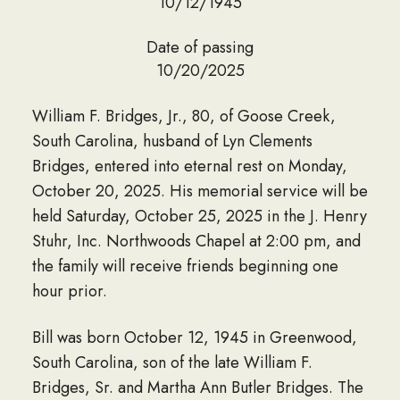
10/12/1945
Date of passing
10/20/2025
William F. Bridges, Jr., 80, of Goose Creek,
South Carolina, husband of Lyn Clements
Bridges, entered into eternal rest on Monday,
October 20, 2025. His memorial service will be
held Saturday, October 25, 2025 in the J. Henry
Stuhr, Inc. Northwoods Chapel at 2:00 pm, and
the family will receive friends beginning one
hour prior.
Bill was born October 12, 1945 in Greenwood,
South Carolina, son of the late William F.
Bridges, Sr. and Martha Ann Butler Bridges. The