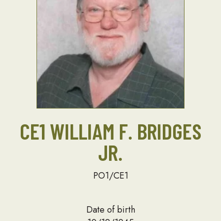
CE1 WILLIAM F. BRIDGES
JR.
PO1/CE1
Date of birth