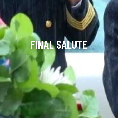
FINAL SALUTE