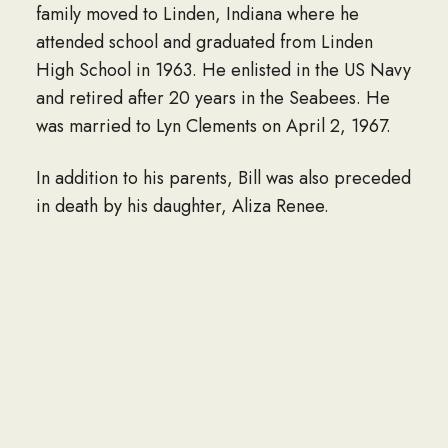
family moved to Linden, Indiana where he
attended school and graduated from Linden
High School in 1963. He enlisted in the US Navy
and retired after 20 years in the Seabees. He
was married to Lyn Clements on April 2, 1967.
In addition to his parents, Bill was also preceded
in death by his daughter, Aliza Renee.
He is survived by his wife of 58 years; his
daughter, Adrienne Nicole Bridges; grandson,
Marcus A. Ouellette; granddaughter, Aimeé
Elizabeth Ouellette; all of San Antonio, Texas;
his brother, David Lee Bridges of Sedalia, MO;
and sister, Carol Ann Carver of Bolivar, MO.