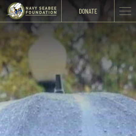
DONATE