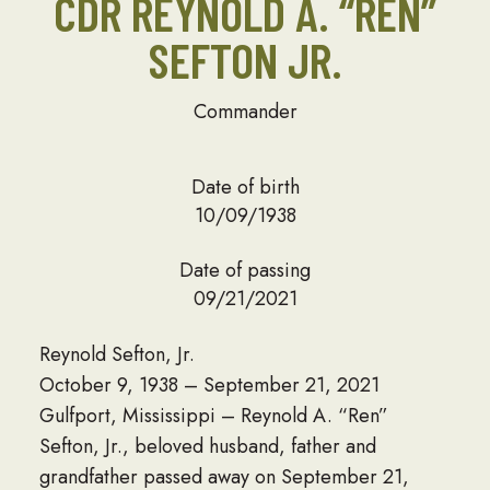
CDR REYNOLD A. “REN”
SEFTON JR.
Commander
Date of birth
10/09/1938
Date of passing
09/21/2021
Reynold Sefton, Jr.
October 9, 1938 – September 21, 2021
Gulfport, Mississippi – Reynold A. “Ren”
Sefton, Jr., beloved husband, father and
grandfather passed away on September 21,