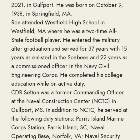
2021, in Gulfport. He was born on October 9,
1938, in Springfield, MA.
Ren attended Westfield High School in
Westfield, MA where he was a two-time All-
State football player. He entered the military
after graduation and served for 37 years with 15
years as enlisted in the Seabees and 22 years as
a commissioned officer in the Navy Civil
Engineering Corps. He completed his college
education while on active duty.
CDR Sefton was a former Commanding Officer
at the Naval Construction Center (NCTC) in
Gulfport, MS. In addition to NCTC, he served at
the following duty stations: Parris Island Marine
Corps Station, Parris Island, SC; Naval
Operating Base, Norfolk, VA; Naval Security