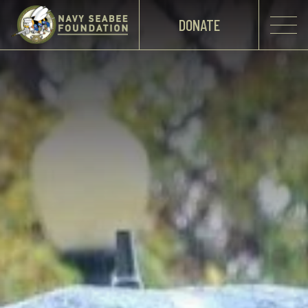
DONATE