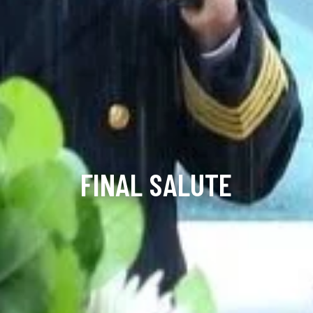
FINAL SALUTE