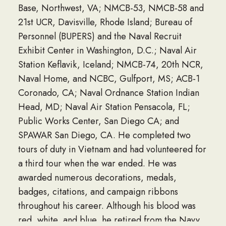
Base, Northwest, VA; NMCB-53, NMCB-58 and
21st UCR, Davisville, Rhode Island; Bureau of
Personnel (BUPERS) and the Naval Recruit
Exhibit Center in Washington, D.C.; Naval Air
Station Keflavik, Iceland; NMCB-74, 20th NCR,
Naval Home, and NCBC, Gulfport, MS; ACB-1
Coronado, CA; Naval Ordnance Station Indian
Head, MD; Naval Air Station Pensacola, FL;
Public Works Center, San Diego CA; and
SPAWAR San Diego, CA. He completed two
tours of duty in Vietnam and had volunteered for
a third tour when the war ended. He was
awarded numerous decorations, medals,
badges, citations, and campaign ribbons
throughout his career. Although his blood was
red, white, and blue, he retired from the Navy