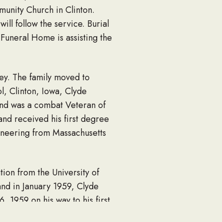
unity Church in Clinton.
ill follow the service. Burial
uneral Home is assisting the
ey. The family moved to
l, Clinton, Iowa, Clyde
and was a combat Veteran of
and received his first degree
ineering from Massachusetts
ion from the University of
and in January 1959, Clyde
 1959 on his way to his first