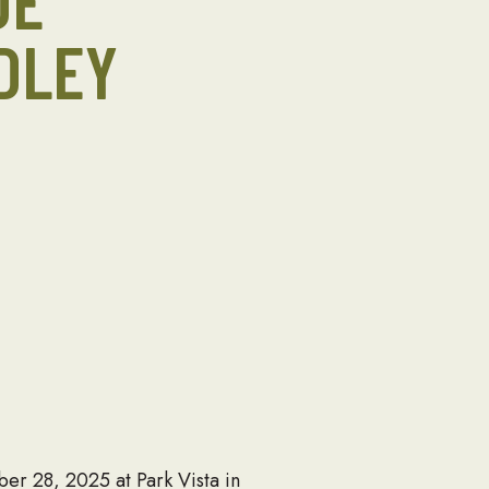
DE
DLEY
r 28, 2025 at Park Vista in