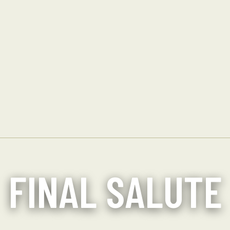
FINAL SALUTE