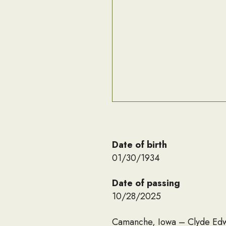
Date of birth
01/30/1934
Date of passing
10/28/2025
Camanche, Iowa – Clyde Edwa