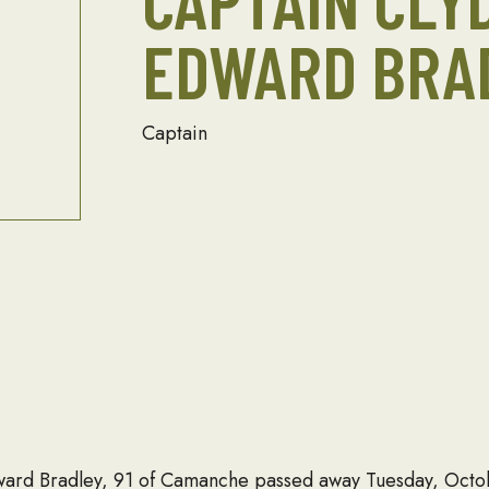
CAPTAIN CLY
EDWARD BRA
Captain
rd Bradley, 91 of Camanche passed away Tuesday, Octobe