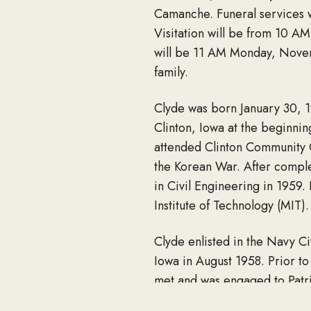
Camanche. Funeral services w
Visitation will be from 10 AM 
will be 11 AM Monday, Novem
family.
Clyde was born January 30, 1
Clinton, Iowa at the beginnin
attended Clinton Community C
the Korean War. After complet
in Civil Engineering in 1959
Institute of Technology (MIT).
Clyde enlisted in the Navy C
Iowa in August 1958. Prior t
met and was engaged to Patri
duty station at Oxnard, CA. 