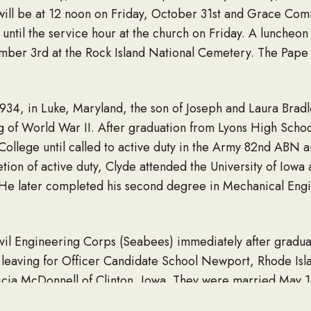
ill be at 12 noon on Friday, October 31st and Grace Comm
until the service hour at the church on Friday. A luncheon w
ber 3rd at the Rock Island National Cemetery. The Pape F
934, in Luke, Maryland, the son of Joseph and Laura Bradl
g of World War II. After graduation from Lyons High Schoo
ollege until called to active duty in the Army 82nd ABN 
ion of active duty, Clyde attended the University of Iowa 
. He later completed his second degree in Mechanical Eng
ivil Engineering Corps (Seabees) immediately after graduat
o leaving for Officer Candidate School Newport, Rhode Isl
cia McDonnell of Clinton, Iowa. They were married May 16,
They were married for 65 years.