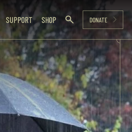
SUPPORT
SHOP
DONATE