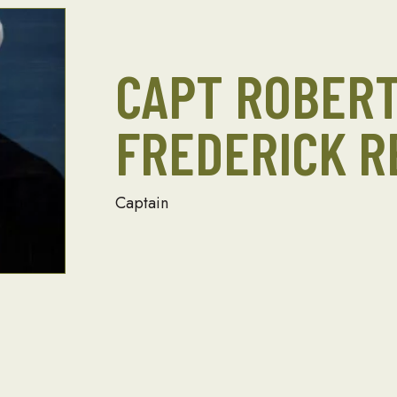
CAPT ROBER
FREDERICK R
Captain