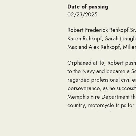
Date of passing
02/23/2025
Robert Frederick Rehkopf Sr. 
Karen Rehkopf, Sarah (daugh
Max and Alex Rehkopf, Mille
Orphaned at 15, Robert push
to the Navy and became a Sea
regarded professional civil e
perseverance, as he successfu
Memphis Fire Department that
country, motorcycle trips fo
200,000 miles, often traveli
of his BMW bikes. Wielding to
to be outside on a hot day, wi