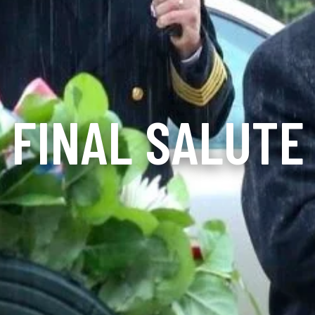
FINAL SALUTE