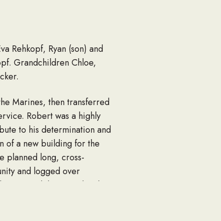
 Eva Rehkopf, Ryan (son) and
opf. Grandchildren Chloe,
cker.
he Marines, then transferred
ervice. Robert was a highly
ibute to his determination and
n of a new building for the
e planned long, cross-
unity and logged over
lso enjoyed the smooth ride
eptionally tasty wings. Elated
aking “short stories” long; and