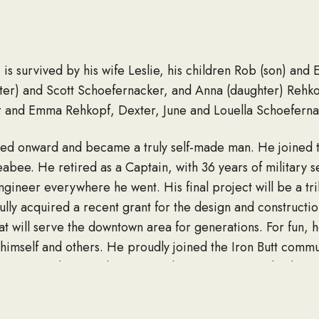
is survived by his wife Leslie, his children Rob (son) and
ter) and Scott Schoefernacker, and Anna (daughter) Rehk
r and Emma Rehkopf, Dexter, June and Louella Schoeferna
ed onward and became a truly self-made man. He joined t
bee. He retired as a Captain, with 36 years of military s
ngineer everywhere he went. His final project will be a tr
lly acquired a recent grant for the design and constructio
 will serve the downtown area for generations. For fun, h
r himself and others. He proudly joined the Iron Butt comm
ng 1000 miles-per-day. He was happiest on a Harley but a
ngs, he was well-known for grilling out and producing exc
th family around, Robert was often the life of the party, m