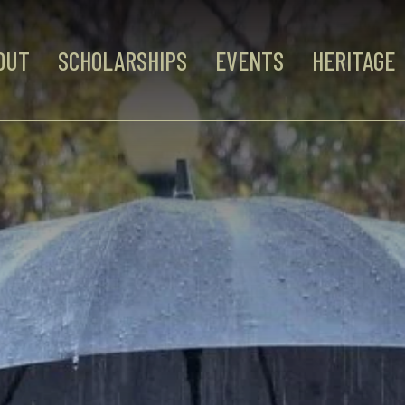
OUT
SCHOLARSHIPS
EVENTS
HERITAGE