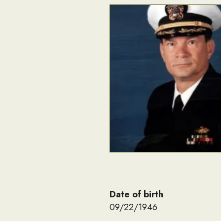
Date of birth
09/22/1946