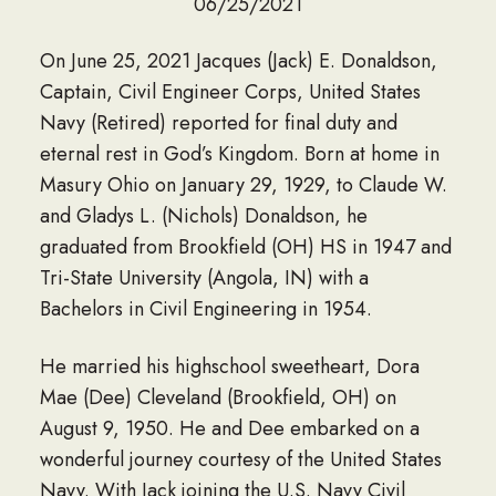
06/25/2021
On June 25, 2021 Jacques (Jack) E. Donaldson,
Captain, Civil Engineer Corps, United States
Navy (Retired) reported for final duty and
eternal rest in God’s Kingdom. Born at home in
Masury Ohio on January 29, 1929, to Claude W.
and Gladys L. (Nichols) Donaldson, he
graduated from Brookfield (OH) HS in 1947 and
Tri-State University (Angola, IN) with a
Bachelors in Civil Engineering in 1954.
He married his highschool sweetheart, Dora
Mae (Dee) Cleveland (Brookfield, OH) on
August 9, 1950. He and Dee embarked on a
wonderful journey courtesy of the United States
Navy. With Jack joining the U.S. Navy Civil