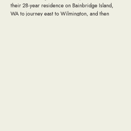
their 28-year residence on Bainbridge Island,
WA to journey east to Wilmington, and then
Apex, NC.
Jack was a loving, supportive husband to his wife
Dee, especially during her long 27-year stroke
recovery; a wonderful father, role-model and
mentor to his kids and grandkids. “Grandpa
Jack” especially enjoyed being with his
grandchildren and great-grandchildren, always
joining in laughter, family get-togethers and
especially birthday celebrations. He loved
sharing stories of his early Navy days, his
involvement with the Hattaland Partnership
(Poulsbo Central Market), and his intense
interest in genealogy. He was especially proud