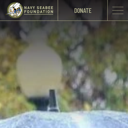
DONATE