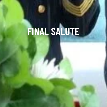
FINAL SALUTE