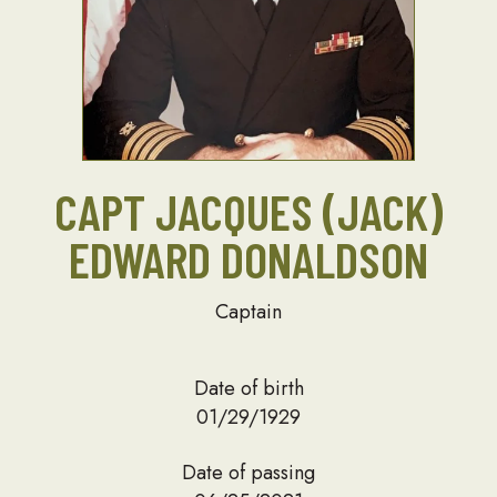
CAPT JACQUES (JACK)
EDWARD DONALDSON
Captain
Date of birth
01/29/1929
Date of passing