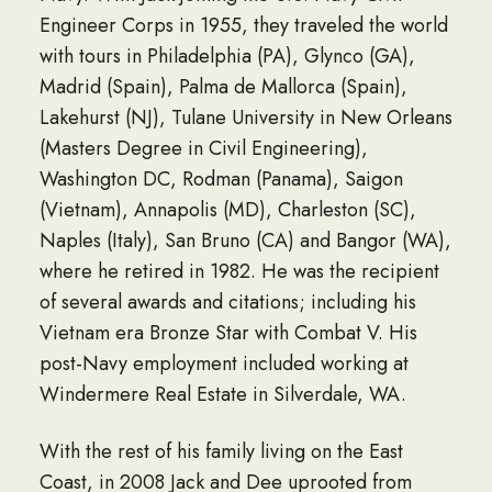
Engineer Corps in 1955, they traveled the world
with tours in Philadelphia (PA), Glynco (GA),
Madrid (Spain), Palma de Mallorca (Spain),
Lakehurst (NJ), Tulane University in New Orleans
(Masters Degree in Civil Engineering),
Washington DC, Rodman (Panama), Saigon
(Vietnam), Annapolis (MD), Charleston (SC),
Naples (Italy), San Bruno (CA) and Bangor (WA),
where he retired in 1982. He was the recipient
of several awards and citations; including his
Vietnam era Bronze Star with Combat V. His
post-Navy employment included working at
Windermere Real Estate in Silverdale, WA.
With the rest of his family living on the East
Coast, in 2008 Jack and Dee uprooted from