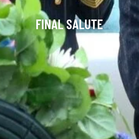
FINAL SALUTE