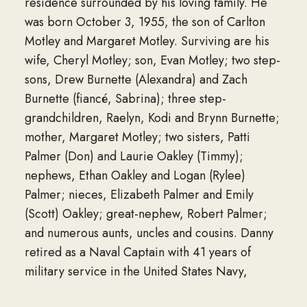
residence surrounded by his loving family. He
was born October 3, 1955, the son of Carlton
Motley and Margaret Motley. Surviving are his
wife, Cheryl Motley; son, Evan Motley; two step-
sons, Drew Burnette (Alexandra) and Zach
Burnette (fiancé, Sabrina); three step-
grandchildren, Raelyn, Kodi and Brynn Burnette;
mother, Margaret Motley; two sisters, Patti
Palmer (Don) and Laurie Oakley (Timmy);
nephews, Ethan Oakley and Logan (Rylee)
Palmer; nieces, Elizabeth Palmer and Emily
(Scott) Oakley; great-nephew, Robert Palmer;
and numerous aunts, uncles and cousins. Danny
retired as a Naval Captain with 41 years of
military service in the United States Navy,
serving as a Seabee during Operation Desert