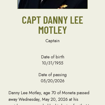
CAPT DANNY LEE
MOTLEY
Captain
Date of birth
10/31/1955
Date of passing
05/20/2026
Danny Lee Motley, age 70 of Moneta passed
away Wednesday, May 20, 2026 at his