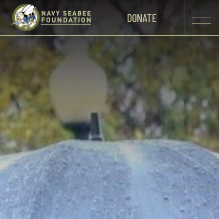
DONATE