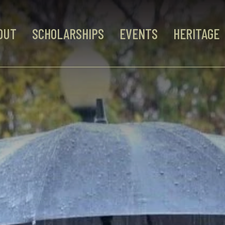
OUT
SCHOLARSHIPS
EVENTS
HERITAGE