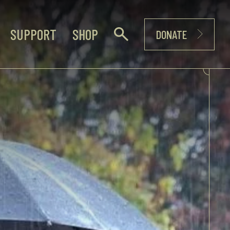
SUPPORT
SHOP
DONATE