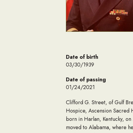
Date of birth
03/30/1939
Date of passing
01/24/2021
Clifford G. Street, of Gulf B
Hospice, Ascension Sacred Hea
born in Harlan, Kentucky, on 
moved to Alabama, where he g