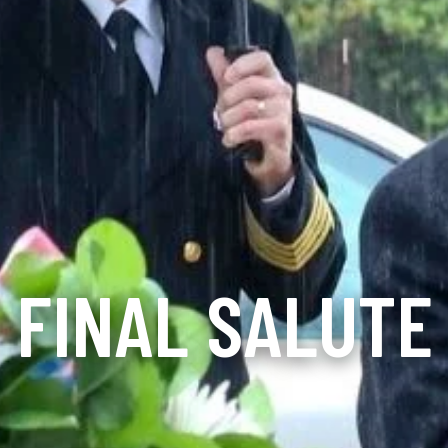
FINAL SALUTE