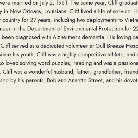
y were married on July 2, 1961. The same year, Cliff gradua
 in New Orleans, Louisiana. Cliff lived a life of service. 
r country for 27 years, including two deployments to Viet
gineer in the Department of Environmental Protection for 22
 been diagnosed with Alzheimer’s dementia. His loving car
Cliff served as a dedicated volunteer at Gulf Breeze Hosp
nce his youth, Cliff was a highly competitive athlete, and 
lso loved solving word puzzles, reading and was a passio
y, Cliff was a wonderful husband, father, grandfather, frien
sed by his parents, Bob and Annette Street, and his devot
 (Terry) Street of Eatonton, Georgia and Shane (Erin) Stre
t of Mobile, Alabama, granddaughter Ashley (Terry) Stree
ver, Alabama, brother-in-law Don (Laura) Anderson of Dee
ds.
, February 4, 2021, from 9 am – 10 am at Rose Lawn Funer