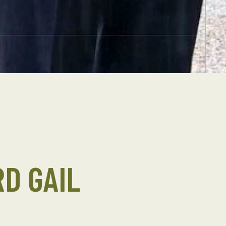
D GAIL