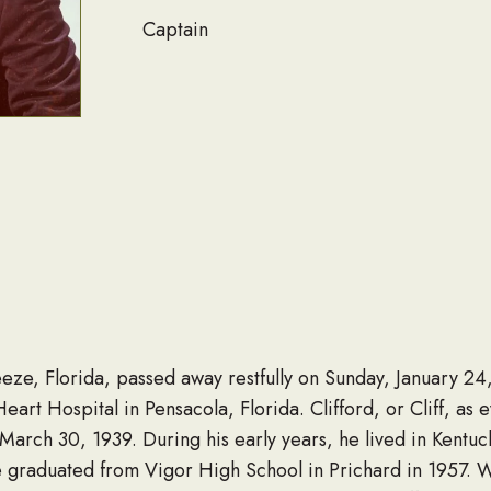
Captain
reeze, Florida, passed away restfully on Sunday, January 2
rt Hospital in Pensacola, Florida. Clifford, or Cliff, as 
March 30, 1939. During his early years, he lived in Kentuck
raduated from Vigor High School in Prichard in 1957. Whi