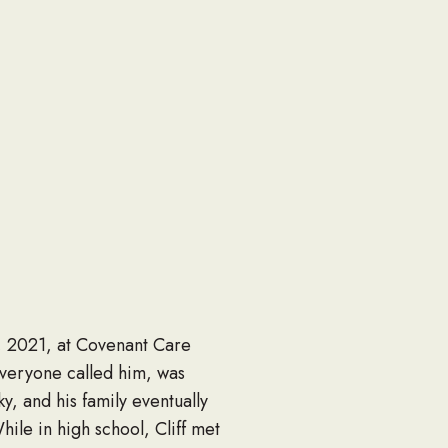
4, 2021, at Covenant Care
everyone called him, was
y, and his family eventually
le in high school, Cliff met