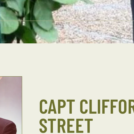
CAPT CLIFFOR
STREET