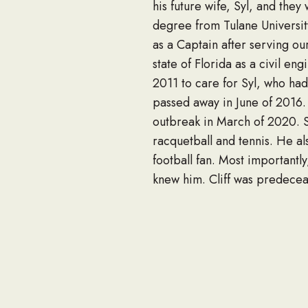
his future wife, Syl, and the
degree from Tulane University
as a Captain after serving ou
state of Florida as a civil en
2011 to care for Syl, who had
passed away in June of 2016. 
outbreak in March of 2020. Si
racquetball and tennis. He a
football fan. Most importantl
knew him. Cliff was predecea
is survived by his sons Mark
brother, Craig (Robin) Stree
grandson Nate Street of Hoo
relatives, and countless frien
Visitation will be Thursday