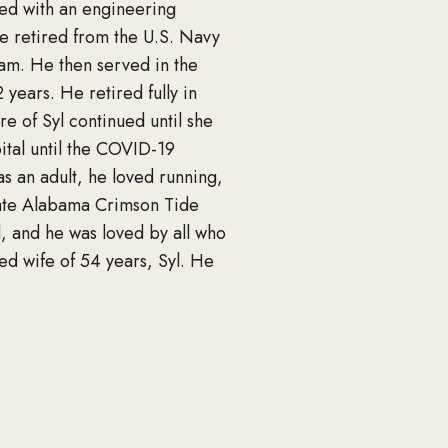
ted with an engineering
He retired from the U.S. Navy
nam. He then served in the
 years. He retired fully in
e of Syl continued until she
ital until the COVID-19
as an adult, he loved running,
nate Alabama Crimson Tide
d, and he was loved by all who
ed wife of 54 years, Syl. He
et of Hoover, Alabama,
t West of Canton, Georgia,
r Park, Texas, other
al Home, 2942 Gulf Breeze