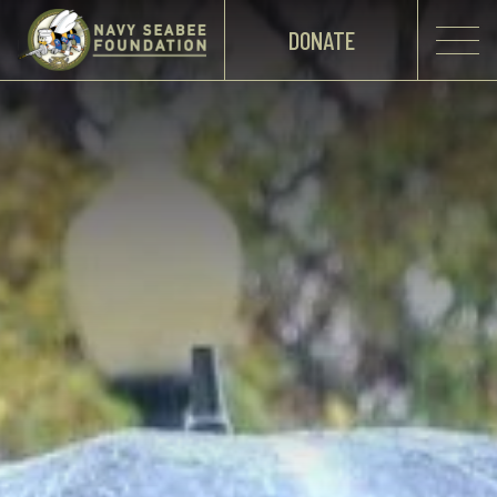
DONATE