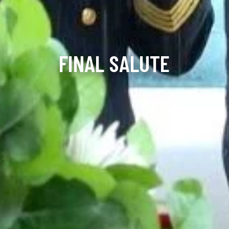
FINAL SALUTE