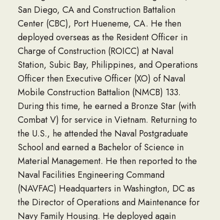
San Diego, CA and Construction Battalion
Center (CBC), Port Hueneme, CA. He then
deployed overseas as the Resident Officer in
Charge of Construction (ROICC) at Naval
Station, Subic Bay, Philippines, and Operations
Officer then Executive Officer (XO) of Naval
Mobile Construction Battalion (NMCB) 133.
During this time, he earned a Bronze Star (with
Combat V) for service in Vietnam. Returning to
the U.S., he attended the Naval Postgraduate
School and earned a Bachelor of Science in
Material Management. He then reported to the
Naval Facilities Engineering Command
(NAVFAC) Headquarters in Washington, DC as
the Director of Operations and Maintenance for
Navy Family Housing. He deployed again