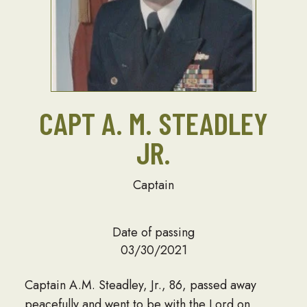
CAPT A. M. STEADLEY
JR.
Captain
Date of passing
03/30/2021
Captain A.M. Steadley, Jr., 86, passed away
peacefully and went to be with the Lord on