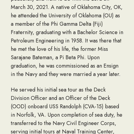
March 30, 2021. A native of Oklahoma City, OK,
he attended the University of Oklahoma (OU) as
a member of the Phi Gamma Delta (Fiji)
Fraternity, graduating with a Bachelor Science in
Petroleum Engineering in 1958. It was there that
he met the love of his life, the former Miss
Sarajane Bateman, a Pi Beta Phi. Upon
graduation, he was commissioned as an Ensign
in the Navy and they were married a year later.
He served his initial sea tour as the Deck
Division Officer and an Officer of the Deck
(OOD) onboard USS Randolph (CVA-15) based
in Norfolk, VA. Upon completion of sea duty, he
transferred to the Navy Civil Engineer Corps,
serving initial tours at Naval Training Center,