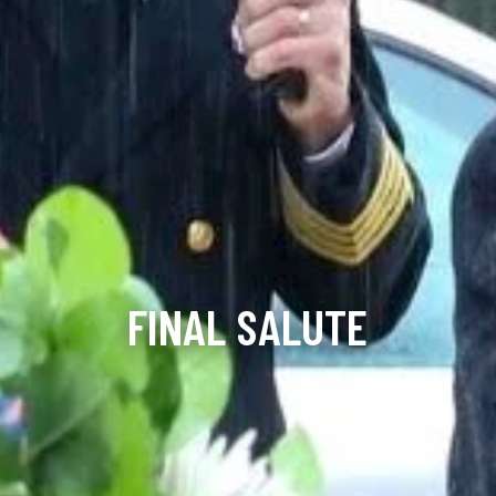
FINAL SALUTE