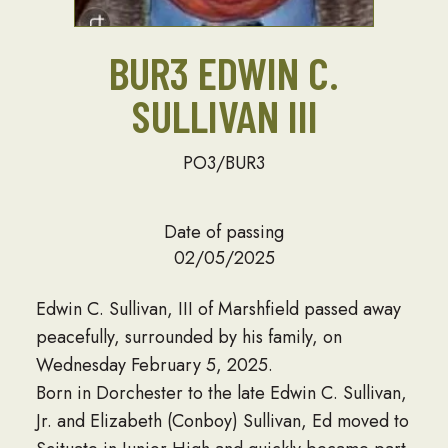
BUR3 EDWIN C.
SULLIVAN III
PO3/BUR3
Date of passing
02/05/2025
Edwin C. Sullivan, III of Marshfield passed away
peacefully, surrounded by his family, on
Wednesday February 5, 2025.
Born in Dorchester to the late Edwin C. Sullivan,
Jr. and Elizabeth (Conboy) Sullivan, Ed moved to