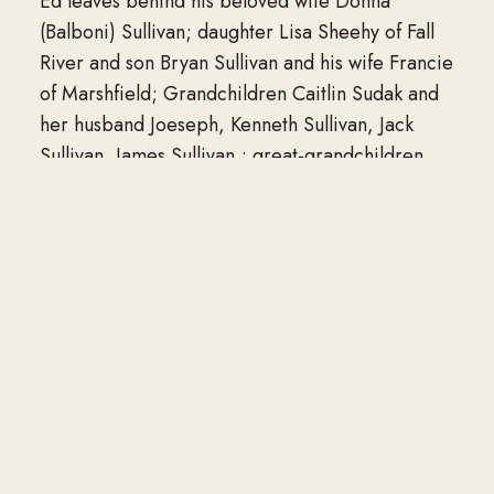
Ed leaves behind his beloved wife Donna
(Balboni) Sullivan; daughter Lisa Sheehy of Fall
River and son Bryan Sullivan and his wife Francie
of Marshfield; Grandchildren Caitlin Sudak and
her husband Joeseph, Kenneth Sullivan, Jack
Sullivan, James Sullivan.; great-grandchildren
Jaxson, Cameron, and Connor; siblings and their
spouses Elizabeth “Betty” Wales (Bruce), Mary
Colleen Hammond (Barry), and Kathleen
(Sullivan) Angelique. He is predeceased by
siblings Kevin J. Sullivan and Janice Peterson.
Visiting hours will be held on Wednesday,
February 12, 2025 from 4:00 to 7:00 p.m. and
will conclude with a Funeral Service at 7:00 p.m.
at the MacDonald Funeral Home, 1755 Ocean
Street in Marshfield. Family and friends are