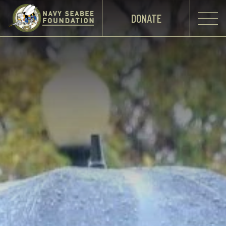
DONATE