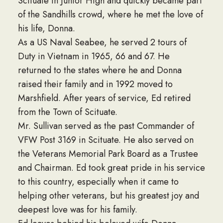
Scituate in Junior High and quickly became part
of the Sandhills crowd, where he met the love of
his life, Donna.
As a US Naval Seabee, he served 2 tours of
Duty in Vietnam in 1965, 66 and 67. He
returned to the states where he and Donna
raised their family and in 1992 moved to
Marshfield. After years of service, Ed retired
from the Town of Scituate.
Mr. Sullivan served as the past Commander of
VFW Post 3169 in Scituate. He also served on
the Veterans Memorial Park Board as a Trustee
and Chairman. Ed took great pride in his service
to this country, especially when it came to
helping other veterans, but his greatest joy and
deepest love was for his family.