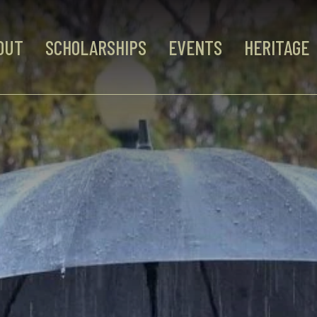
OUT
SCHOLARSHIPS
EVENTS
HERITAGE