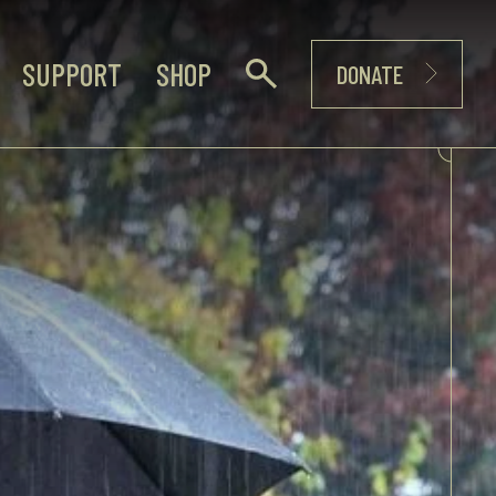
SUPPORT
SHOP
DONATE