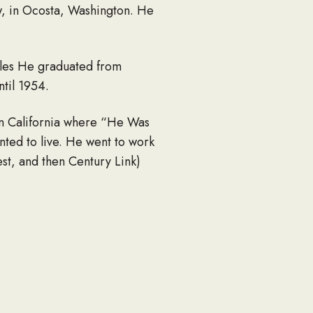
w, in Ocosta, Washington. He
les He graduated from
til 1954.
in California where “He Was
ed to live. He went to work
st, and then Century Link)
ime and retired for a second
n) Crites, Trudee (George)
 Kaycee and Jordan Ruggles,
 many nieces and nephews.
ia Poole.