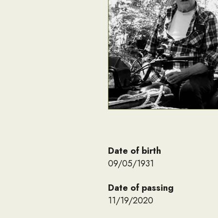
Date of birth
09/05/1931
Date of passing
11/19/2020