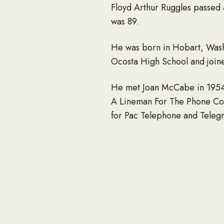
Floyd Arthur Ruggles passed
was 89.
He was born in Hobart, Wash
Ocosta High School and join
He met Joan McCabe in 1954 i
A Lineman For The Phone Com
for Pac Telephone and Telegr
and finally retired in 1989 a
time. He was a great hunter 
His wife Joan died in April 2
Watkins, Gary (Michelle) Rug
great-grandchildren: Tyler 
Preceding him in death were 