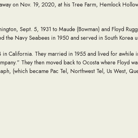
 away on Nov. 19, 2020, at his Tree Farm, Hemlock Hollo
ington, Sept. 5, 1931 to Maude (Bowman) and Floyd Rugg
ed the Navy Seabees in 1950 and served in South Korea un
n California. They married in 1955 and lived for awhile 
pany.” They then moved back to Ocosta where Floyd want
aph, (which became Pac Tel, Northwest Tel, Us West, Que
fter 34 years of service. He went back to work for a short t
and fisherman. He loved to make people laugh.
006. Floyd is survived by his three children, Tusdee (Dea
gles. Grandchildren, Erika (Chad) Davide, Katie Watkins,
Lee, Josie Lee, Marlee Cobain. He loved and was loved by
his three sisters, Catherine Nelson, Arta Wade, and Claud