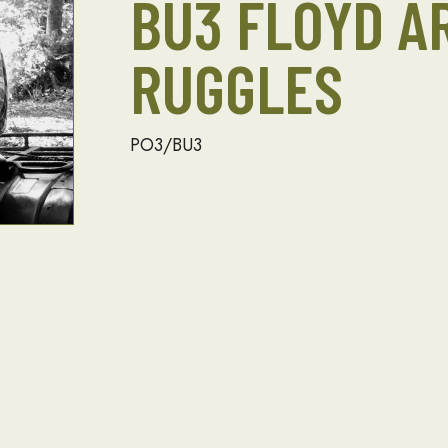
BU3 FLOYD A
RUGGLES
PO3/BU3