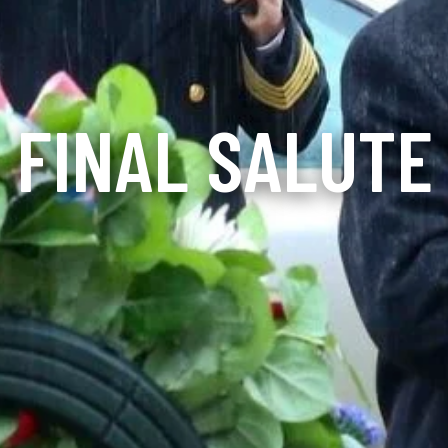
FINAL SALUTE