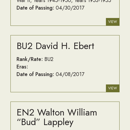
War II
Years 1945-1950
Years 1953-1955
Date of Passing:
04/30/2017
VIEW
BU2 David H. Ebert
Rank/Rate:
BU2
Eras:
Date of Passing:
04/08/2017
VIEW
EN2 Walton William
“Bud” Lappley