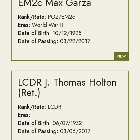
EM2c Max Garza
Rank/Rate:
PO2/EM2c
Eras:
World War II
Date of Birth:
10/12/1925
Date of Passing:
03/22/2017
VIEW
LCDR J. Thomas Holton
(Ret.)
Rank/Rate:
LCDR
Eras:
Date of Birth:
06/07/1932
Date of Passing:
03/06/2017