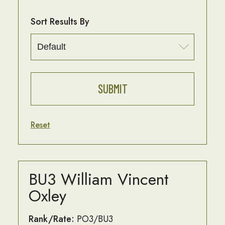
Sort Results By
Reset
BU3 William Vincent
Oxley
Rank/Rate:
PO3/BU3