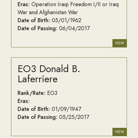
Eras:
Operation Iraqi Freedom I/II or Iraq
War and Afghanistan War
Date of Birth:
05/01/1962
Date of Passing:
06/04/2017
VIEW
EO3 Donald B.
Laferriere
Rank/Rate:
EO3
Eras:
Date of Birth:
01/09/1947
Date of Passing:
05/25/2017
VIEW