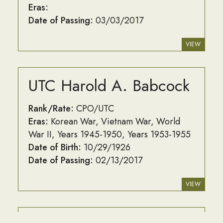
Eras:
Date of Passing:
03/03/2017
VIEW
UTC Harold A. Babcock
Rank/Rate:
CPO/UTC
Eras:
Korean War
Vietnam War
World
War II
Years 1945-1950
Years 1953-1955
Date of Birth:
10/29/1926
Date of Passing:
02/13/2017
VIEW