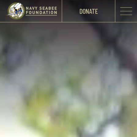
DONATE