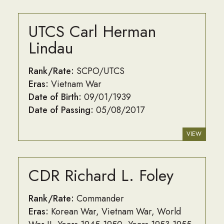
UTCS Carl Herman
Lindau
Rank/Rate:
SCPO/UTCS
Eras:
Vietnam War
Date of Birth:
09/01/1939
Date of Passing:
05/08/2017
VIEW
CDR Richard L. Foley
Rank/Rate:
Commander
Eras:
Korean War
Vietnam War
World