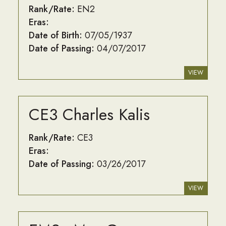
Rank/Rate:
EN2
Eras:
Date of Birth:
07/05/1937
Date of Passing:
04/07/2017
VIEW
CE3 Charles Kalis
Rank/Rate:
CE3
Eras:
Date of Passing:
03/26/2017
VIEW