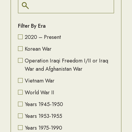
Filter By Era
2020 – Present
Korean War
Operation Iraqi Freedom I/II or Iraq
War and Afghanistan War
Vietnam War
World War II
Years 1945-1950
Years 1953-1955
Years 1975-1990