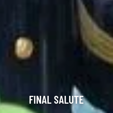
FINAL SALUTE