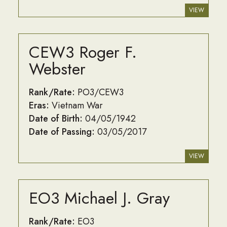
VIEW
CEW3 Roger F.
Webster
Rank/Rate:
PO3/CEW3
Eras:
Vietnam War
Date of Birth:
04/05/1942
Date of Passing:
03/05/2017
VIEW
EO3 Michael J. Gray
Rank/Rate:
EO3