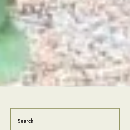
Search