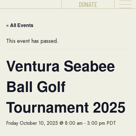
DONATE
« All Events
This event has passed.
Ventura Seabee
Ball Golf
Tournament 2025
Friday October 10, 2025 @ 8:00 am
-
3:00 pm
PDT