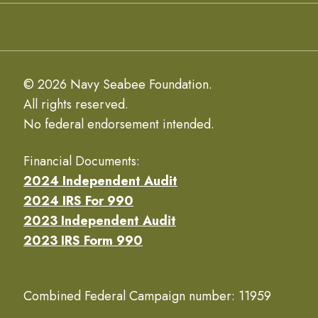
© 2026 Navy Seabee Foundation.
All rights reserved.
No federal endorsement intended.
Financial Documents:
2024 Independent Audit
2024 IRS For 990
2023 Independent Audit
2023 IRS Form 990
Combined Federal Campaign number: 11959