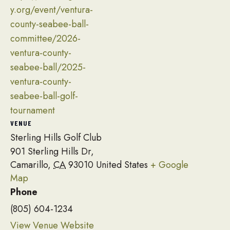
y.org/event/ventura-
county-seabee-ball-
committee/2026-
ventura-county-
seabee-ball/2025-
ventura-county-
seabee-ball-golf-
tournament
VENUE
Sterling Hills Golf Club
901 Sterling Hills Dr,
Camarillo
,
CA
93010
United States
+ Google
Map
Phone
(805) 604-1234
View Venue Website