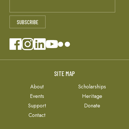
SITE MAP
About
Scholarships
Events
Heritage
Support
Donate
Contact