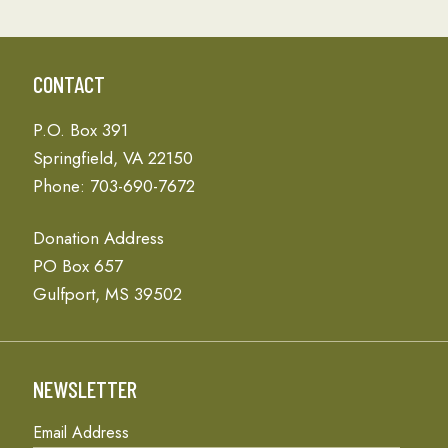
CONTACT
P.O. Box 391
Springfield, VA 22150
Phone: 703-690-7672
Donation Address
PO Box 657
Gulfport, MS 39502
NEWSLETTER
Email Address