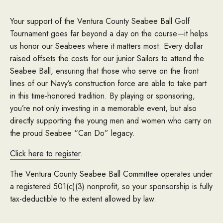
Your support of the Ventura County Seabee Ball Golf
Tournament goes far beyond a day on the course—it helps
us honor our Seabees where it matters most. Every dollar
raised offsets the costs for our junior Sailors to attend the
Seabee Ball, ensuring that those who serve on the front
lines of our Navy’s construction force are able to take part
in this time-honored tradition. By playing or sponsoring,
you’re not only investing in a memorable event, but also
directly supporting the young men and women who carry on
the proud Seabee “Can Do” legacy.
Click here to register
.
The Ventura County Seabee Ball Committee operates under
a registered 501(c)(3) nonprofit, so your sponsorship is fully
tax-deductible to the extent allowed by law.