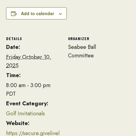
Add to calendar
DETAILS
ORGANIZER
Date:
Seabee Ball
Committee
Friday October 10,
2025
Time:
8:00 am - 3:00 pm
PDT
Event Category:
Golf Invitationals
Website:
https://secure.givelivel