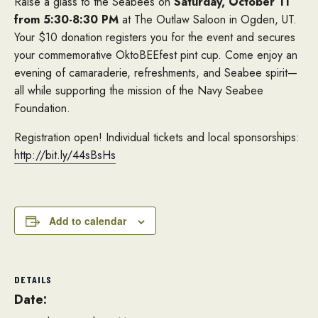
Raise a glass to the Seabees on
Saturday, October 11
from 5:30-8:30 PM
at The Outlaw Saloon in Ogden, UT.
Your $10 donation registers you for the event and secures
your commemorative OktoBEEfest pint cup. Come enjoy an
evening of camaraderie, refreshments, and Seabee spirit—
all while supporting the mission of the Navy Seabee
Foundation.
Registration open! Individual tickets and local sponsorships:
http://bit.ly/44sBsHs
Add to calendar
DETAILS
Date: