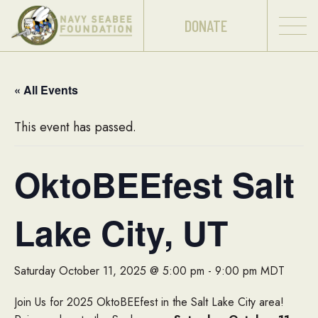
DONATE
« All Events
This event has passed.
OktoBEEfest Salt
Lake City, UT
Saturday October 11, 2025 @ 5:00 pm
-
9:00 pm
MDT
Join Us for 2025 OktoBEEfest in the Salt Lake City area!