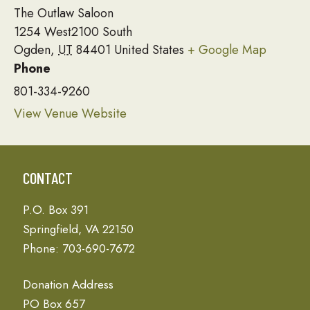
The Outlaw Saloon
1254 West2100 South
Ogden
,
UT
84401
United States
+ Google Map
Phone
801-334-9260
View Venue Website
CONTACT
P.O. Box 391
Springfield, VA 22150
Phone: 703-690-7672
Donation Address
PO Box 657