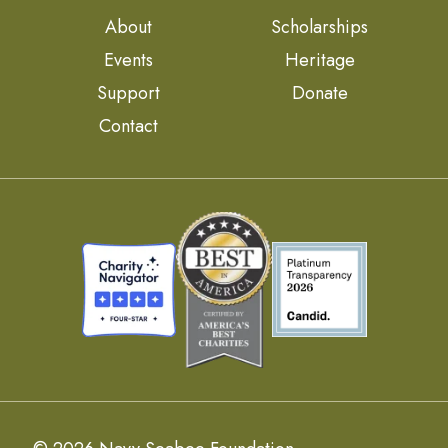
About
Scholarships
Events
Heritage
Support
Donate
Contact