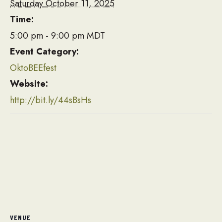
Saturday October 11, 2025
Time:
5:00 pm - 9:00 pm
MDT
Event Category:
OktoBEEfest
Website:
http://bit.ly/44sBsHs
VENUE