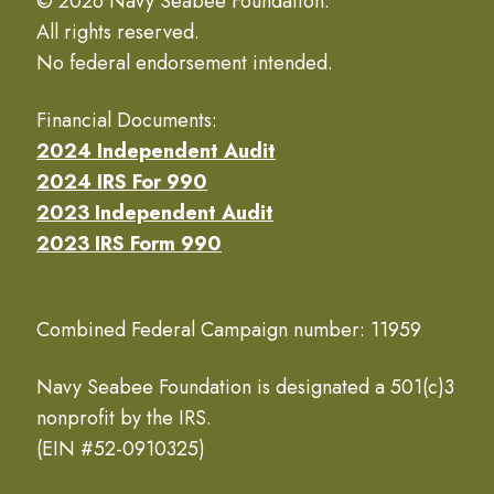
© 2026 Navy Seabee Foundation.
All rights reserved.
No federal endorsement intended.
Financial Documents:
2024 Independent Audit
2024 IRS For 990
2023 Independent Audit
2023 IRS Form 990
Combined Federal Campaign number: 11959
Navy Seabee Foundation is designated a 501(c)3
nonprofit by the IRS.
(EIN #52-0910325)