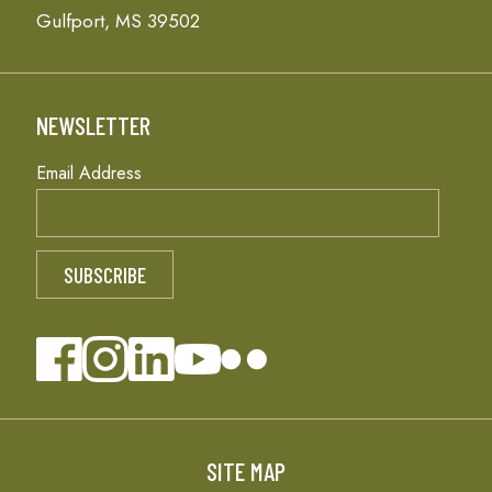
Gulfport, MS 39502
NEWSLETTER
Email Address
SITE MAP