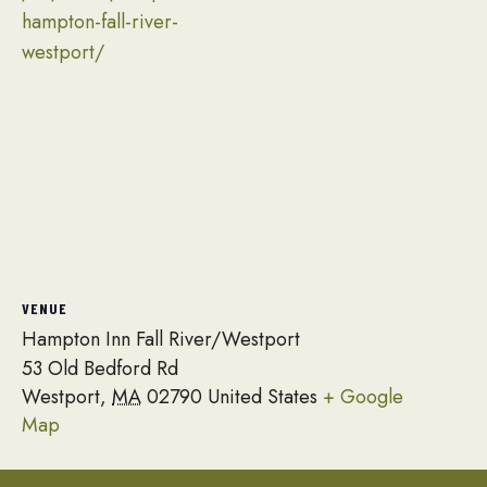
hampton-fall-river-
westport/
VENUE
Hampton Inn Fall River/Westport
53 Old Bedford Rd
Westport
,
MA
02790
United States
+ Google
Map