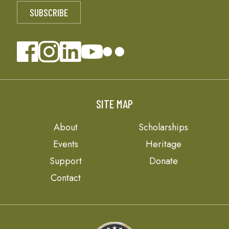
SITE MAP
About
Scholarships
Events
Heritage
Support
Donate
Contact