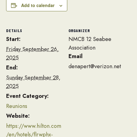
Add to calendar
DETAILS
ORGANIZER
Start:
NMCB 12 Seabee
Association
Friday September 26,
Email
2025
denapert@verizon.net
End:
Sunday September 28,
2025
Event Category:
Reunions
Website:
https://www.hilton.com
/en/hotels/flrwphx-