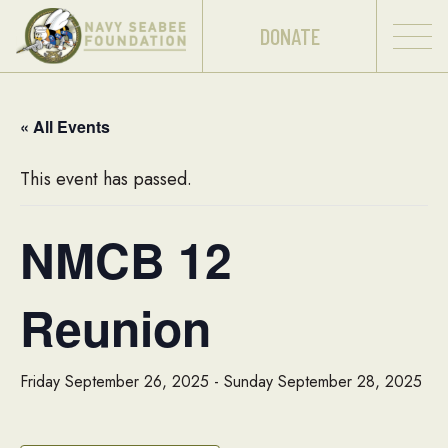
DONATE
« All Events
This event has passed.
NMCB 12
Reunion
Friday September 26, 2025
-
Sunday September 28, 2025