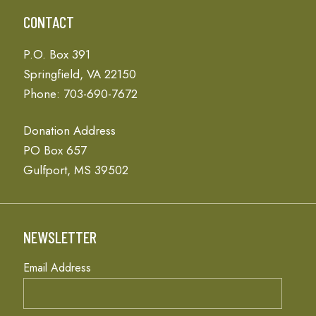
CONTACT
P.O. Box 391
Springfield, VA 22150
Phone: 703-690-7672
Donation Address
PO Box 657
Gulfport, MS 39502
NEWSLETTER
Email Address