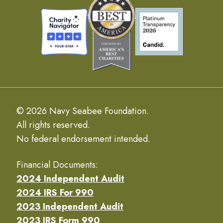
© 2026 Navy Seabee Foundation.
All rights reserved.
No federal endorsement intended.
Financial Documents:
2024 Independent Audit
2024 IRS For 990
2023 Independent Audit
2023 IRS Form 990