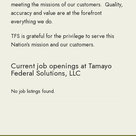
meeting the missions of our customers. Quality,
accuracy and value are at the forefront
everything we do.
TFS is grateful for the privilege to serve this
Nation’s mission and our customers.
Current job openings at Tamayo
Federal Solutions, LLC
No job listings found.