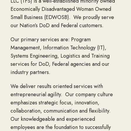
LLC (TFS) is a well-established minority owned
Economically Disadvantaged Woman Owned
Small Business (EDWOSB). We proudly serve
our Nation’s DoD and Federal customers.
Our primary services are: Program
Management, Information Technology (IT),
Systems Engineering, Logistics and Training
services for DoD, Federal agencies and our
industry partners.
We deliver results oriented services with
entrepreneurial agility. Our company culture
emphasizes strategic focus, innovation,
collaboration, communication and flexibility.
Our knowledgeable and experienced
employees are the foundation to successfully