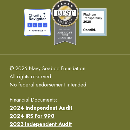
© 2026 Navy Seabee Foundation.
All rights reserved.
No federal endorsement intended.
Financial Documents:
2024 Independent Audit
2024 IRS For 990
2023 Independent Audit