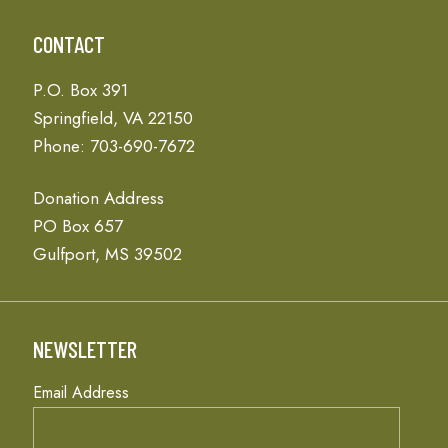
CONTACT
P.O. Box 391
Springfield, VA 22150
Phone: 703-690-7672
Donation Address
PO Box 657
Gulfport, MS 39502
NEWSLETTER
Email Address