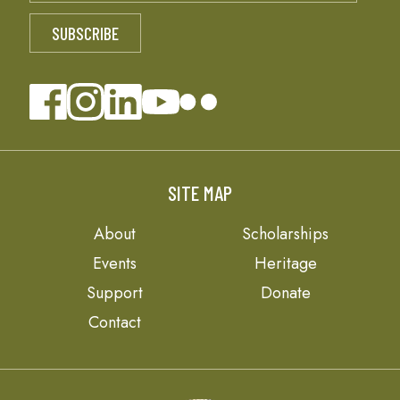
SITE MAP
About
Scholarships
Events
Heritage
Support
Donate
Contact