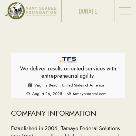
DONATE
We deliver results oriented services with
entrepreneurial agility.
Virginia Beach, United States of America
August 26, 2025
tamayofederal.com
COMPANY INFORMATION
Established in 2006, Tamayo Federal Solutions