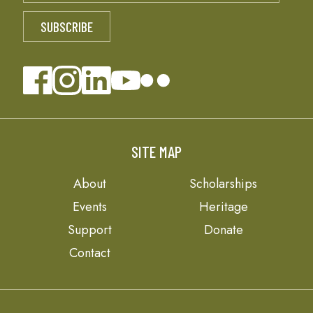
SITE MAP
About
Scholarships
Events
Heritage
Support
Donate
Contact