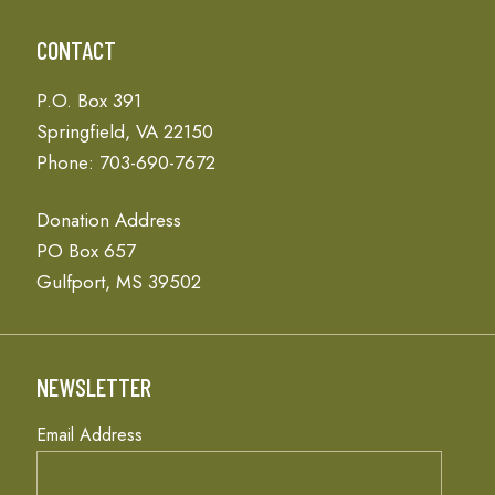
CONTACT
P.O. Box 391
Springfield, VA 22150
Phone: 703-690-7672
Donation Address
PO Box 657
Gulfport, MS 39502
NEWSLETTER
Email Address