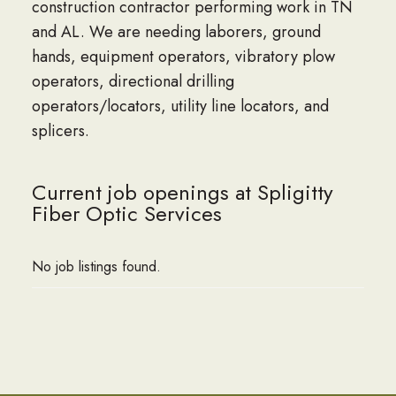
construction contractor performing work in TN
and AL. We are needing laborers, ground
hands, equipment operators, vibratory plow
operators, directional drilling
operators/locators, utility line locators, and
splicers.
Current job openings at Spligitty
Fiber Optic Services
No job listings found.