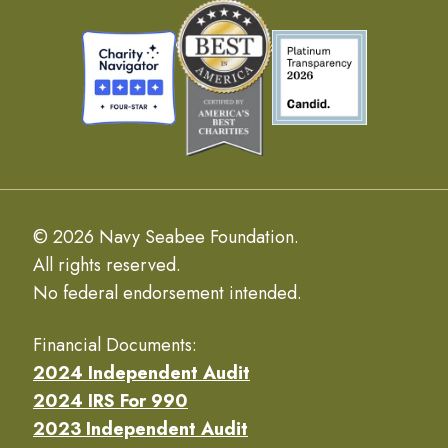
© 2026 Navy Seabee Foundation.
All rights reserved.
No federal endorsement intended.
Financial Documents:
2024 Independent Audit
2024 IRS For 990
2023 Independent Audit