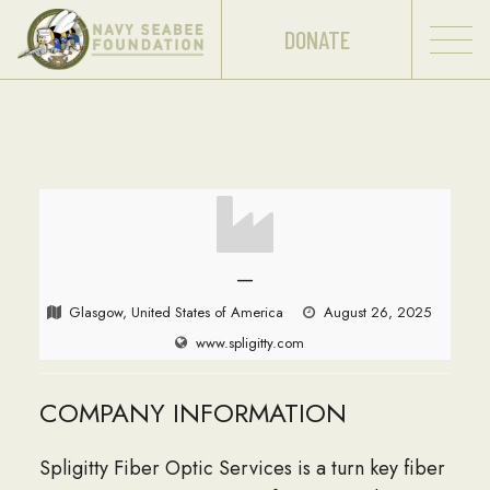
DONATE
—
Glasgow, United States of America
August 26, 2025
www.spligitty.com
COMPANY INFORMATION
Spligitty Fiber Optic Services is a turn key fiber