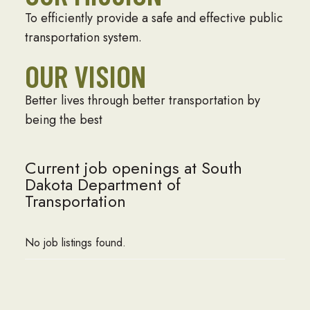
To efficiently provide a safe and effective public
transportation system.
OUR VISION
Better lives through better transportation by
being the best
Current job openings at South
Dakota Department of
Transportation
No job listings found.