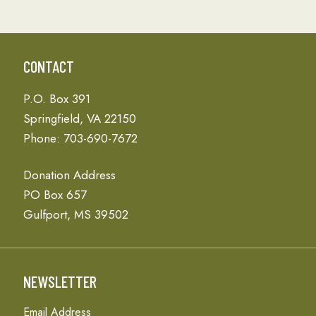
CONTACT
P.O. Box 391
Springfield, VA 22150
Phone: 703-690-7672
Donation Address
PO Box 657
Gulfport, MS 39502
NEWSLETTER
Email Address