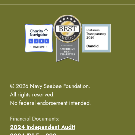
© 2026 Navy Seabee Foundation.
All rights reserved.
No federal endorsement intended.
Financial Documents:
2024 Independent Audit