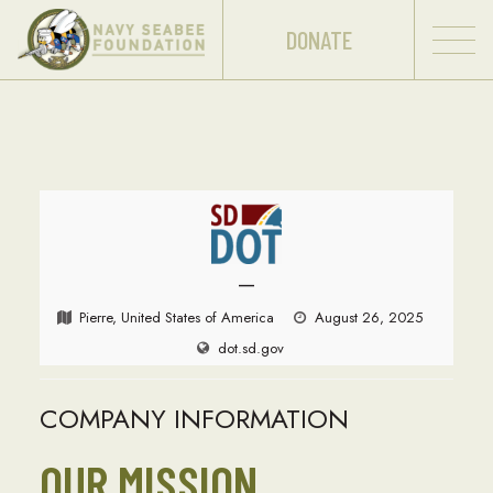
DONATE
—
Pierre, United States of America
August 26, 2025
dot.sd.gov
COMPANY INFORMATION
OUR MISSION