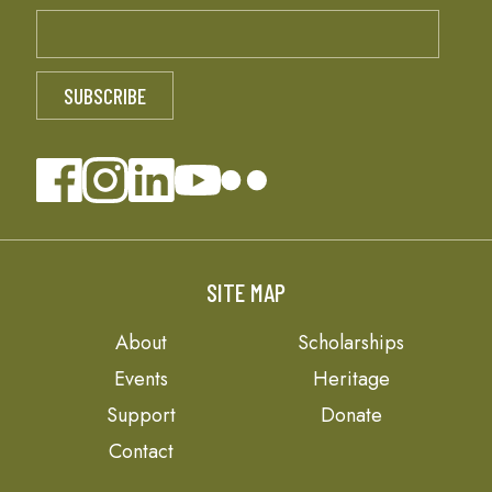
SITE MAP
About
Scholarships
Events
Heritage
Support
Donate
Contact