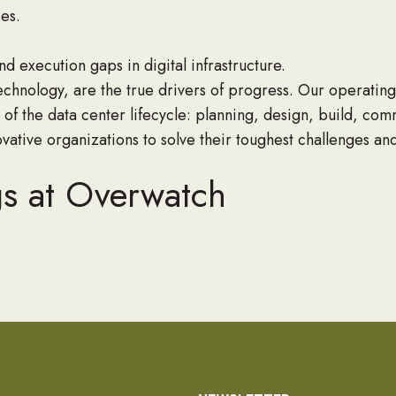
ies.
d execution gaps in digital infrastructure.
echnology, are the true drivers of progress. Our operati
 of the data center lifecycle: planning, design, build, co
vative organizations to solve their toughest challenges an
gs at Overwatch