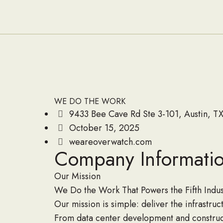
WE DO THE WORK
9433 Bee Cave Rd Ste 3-101, Austin, TX
October 15, 2025
weareoverwatch.com
Company Informati
Our Mission
We Do the Work That Powers the Fifth Indust
Our mission is simple: deliver the infrastru
From data center development and construct