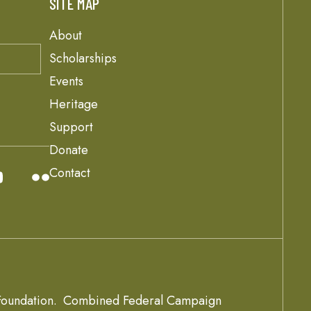
SITE MAP
About
Scholarships
Events
Heritage
Support
Donate
Contact
oundation.
Combined Federal Campaign