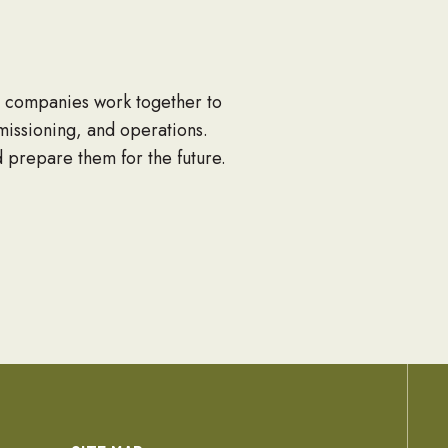
ng companies work together to
mmissioning, and operations.
d prepare them for the future.