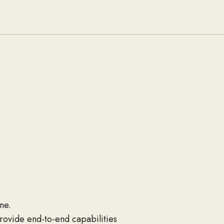
Families
ne.
rovide end-to-end capabilities