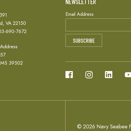
T
NEWSLETTER
Email Address
 391
ld, VA 22150
03-690-7672
 Address
657
, MS 39502
© 2026 Navy Seabee F