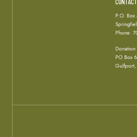
CONTAC
P.O. Box
Springfie
Phone: 7
Donation
PO Box 
Gulfport