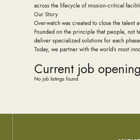
across the lifecycle of mission-critical facilit
Our Story
Overwatch was created to close the talent an
Founded on the principle that people, not t
deliver specialized solutions for each phase
Today, we partner with the world’s most inno
Current job openin
No job listings found.