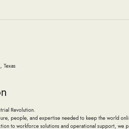
and About
Seabees
, Texas
on
rial Revolution.
cture, people, and expertise needed to keep the world onli
ion to workforce solutions and operational support, we p