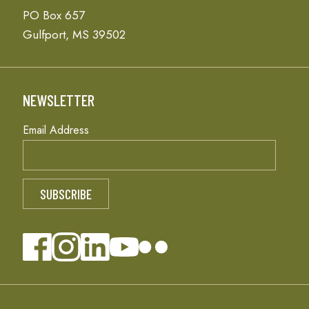
PO Box 657
Gulfport, MS 39502
NEWSLETTER
Email Address