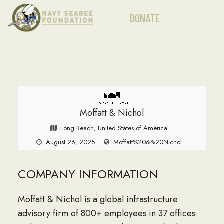
DONATE
Moffatt & Nichol
Long Beach, United States of America
August 26, 2025
Moffatt%20&%20Nichol
COMPANY INFORMATION
Moffatt & Nichol is a global infrastructure
advisory firm of 800+ employees in 37 offices