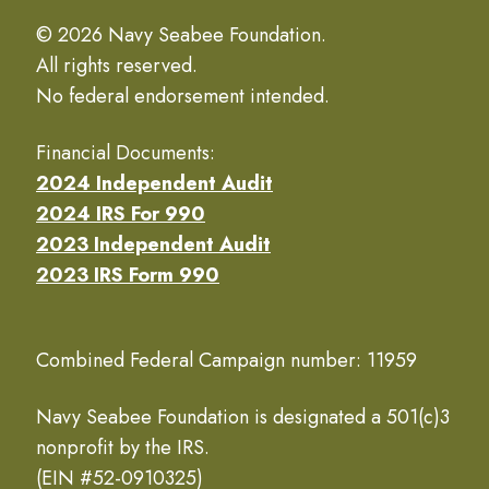
© 2026 Navy Seabee Foundation.
All rights reserved.
No federal endorsement intended.
Financial Documents:
2024 Independent Audit
2024 IRS For 990
2023 Independent Audit
2023 IRS Form 990
Combined Federal Campaign number: 11959
Navy Seabee Foundation is designated a 501(c)3
nonprofit by the IRS.
(EIN #52-0910325)