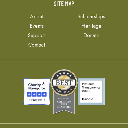
SITE MAP
About
Scholarships
Events
Heritage
Support
Donate
Contact