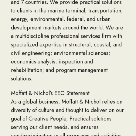
and 7 countries. We provide practical solutions
to clients in the marine terminal, transportation,
energy, environmental, federal, and urban
development markets around the world. We are
a multidiscipline professional services firm with
specialized expertise in structural, coastal, and
civil engineering; environmental sciences;
economics analysis; inspection and
rehabilitation; and program management
solutions.
Moffatt & Nichol’s EEO Statement
As a global business, Moffatt & Nichol relies on
diversity of culture and thought to deliver on our
goal of Creative People, Practical solutions
serving our client needs, and ensures
nondiscrimination in all programs and activities