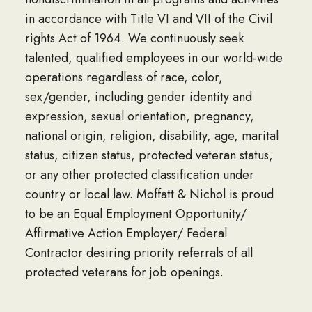
in accordance with Title VI and VII of the Civil
rights Act of 1964. We continuously seek
talented, qualified employees in our world-wide
operations regardless of race, color,
sex/gender, including gender identity and
expression, sexual orientation, pregnancy,
national origin, religion, disability, age, marital
status, citizen status, protected veteran status,
or any other protected classification under
country or local law. Moffatt & Nichol is proud
to be an Equal Employment Opportunity/
Affirmative Action Employer/ Federal
Contractor desiring priority referrals of all
protected veterans for job openings.