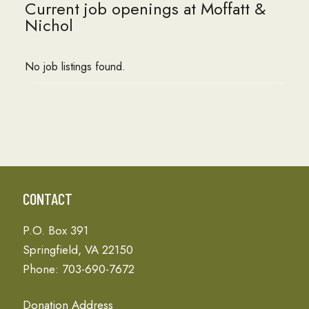
Current job openings at Moffatt &
Nichol
No job listings found.
CONTACT
P.O. Box 391
Springfield, VA 22150
Phone: 703-690-7672
Donation Address