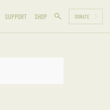
SUPPORT
SHOP
DONATE