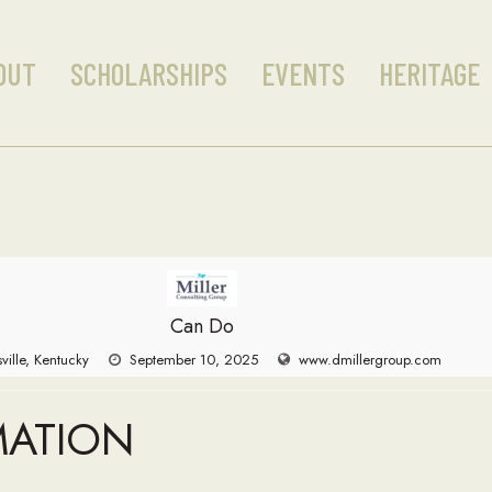
OUT
SCHOLARSHIPS
EVENTS
HERITAGE
Can Do
sville, Kentucky
September 10, 2025
www.dmillergroup.com
MATION