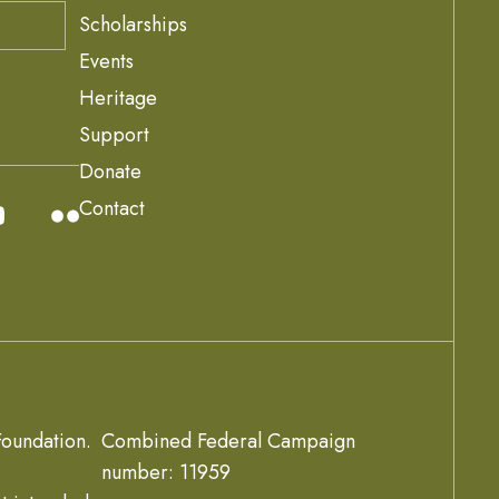
Scholarships
Events
Heritage
Support
Donate
Contact
oundation.
Combined Federal Campaign
number: 11959