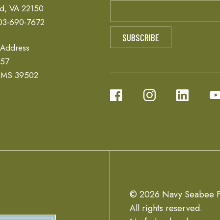
ld, VA 22150
03-690-7672
 Address
657
, MS 39502
© 2026 Navy Seabee F
All rights reserved.