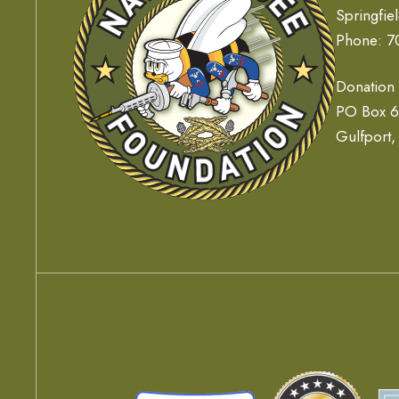
Springfie
Phone: 7
Donation
PO Box 
Gulfport