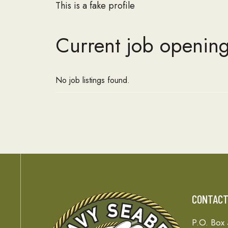
This is a fake profile
Current job opening
No job listings found.
CONTAC
P.O. Box