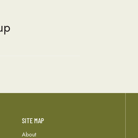
up
SITE MAP
About