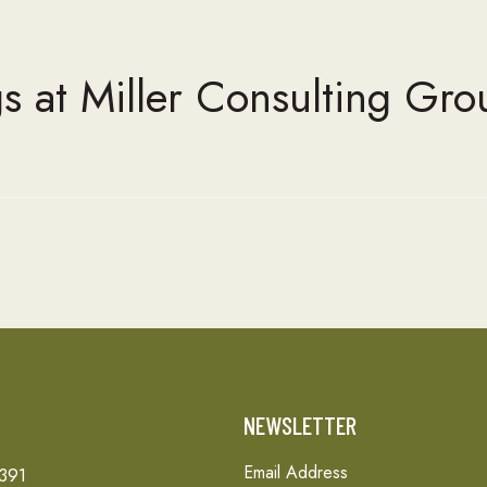
s at Miller Consulting Gro
T
NEWSLETTER
Email Address
 391