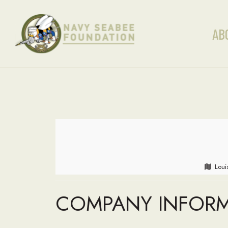
AB
Loui
COMPANY INFOR