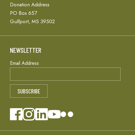
Donation Address
PO Box 657
Gulfport, MS 39502
NEWSLETTER
Email Address