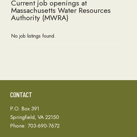
Current job openings at
Massachusetts Water Resources
Authority (MWRA)
No job listings found.
CONTACT
P.O. Box 391
Springfield, VA 22150
Phone: 703-690-7672