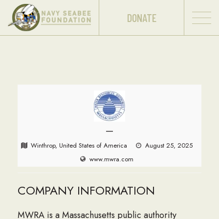
DONATE
—
Winthrop, United States of America
August 25, 2025
www.mwra.com
COMPANY INFORMATION
MWRA is a Massachusetts public authority