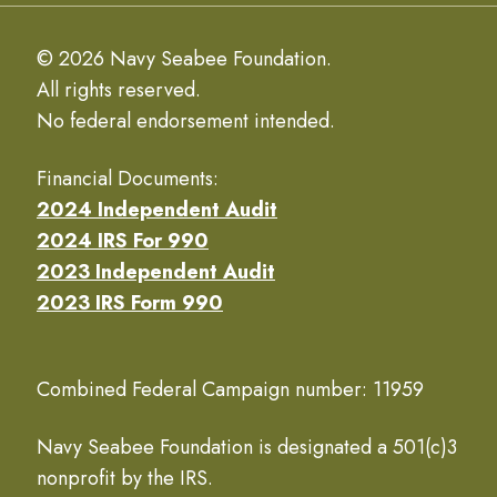
© 2026 Navy Seabee Foundation.
All rights reserved.
No federal endorsement intended.
Financial Documents:
2024 Independent Audit
2024 IRS For 990
2023 Independent Audit
2023 IRS Form 990
Combined Federal Campaign number: 11959
Navy Seabee Foundation is designated a 501(c)3
nonprofit by the IRS.