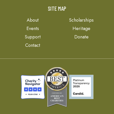
SITE MAP
About
Scholarships
Events
Heritage
Support
Donate
Contact