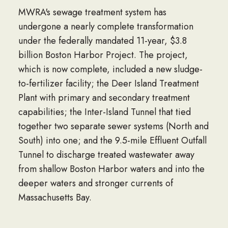
MWRA's sewage treatment system has
undergone a nearly complete transformation
under the federally mandated 11-year, $3.8
billion Boston Harbor Project. The project,
which is now complete, included a new sludge-
to-fertilizer facility; the Deer Island Treatment
Plant with primary and secondary treatment
capabilities; the Inter-Island Tunnel that tied
together two separate sewer systems (North and
South) into one; and the 9.5-mile Effluent Outfall
Tunnel to discharge treated wastewater away
from shallow Boston Harbor waters and into the
deeper waters and stronger currents of
Massachusetts Bay.