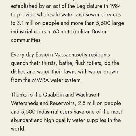
established by an act of the Legislature in 1984
to provide wholesale water and sewer services
to 3.1 million people and more than 5,500 large
industrial users in 63 metropolitan Boston
communities.
Every day Eastern Massachusetts residents
quench their thirsts, bathe, flush toilets, do the
dishes and water their lawns with water drawn
from the MWRA water system.
Thanks to the Quabbin and Wachusett
Watersheds and Reservoirs, 2.5 million people
and 5,500 industrial users have one of the most
abundant and high quality water supplies in the
world.