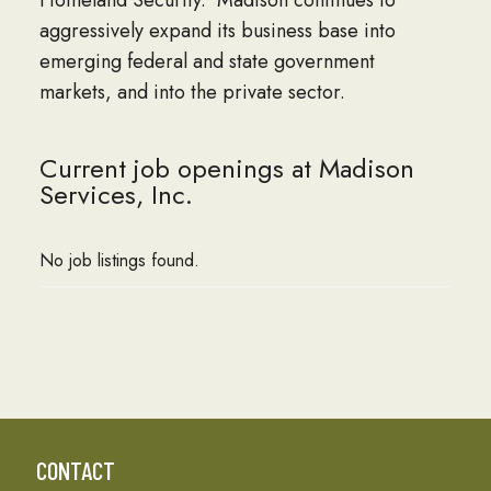
Homeland Security. Madison continues to
aggressively expand its business base into
emerging federal and state government
markets, and into the private sector.
Current job openings at Madison
Services, Inc.
No job listings found.
CONTACT