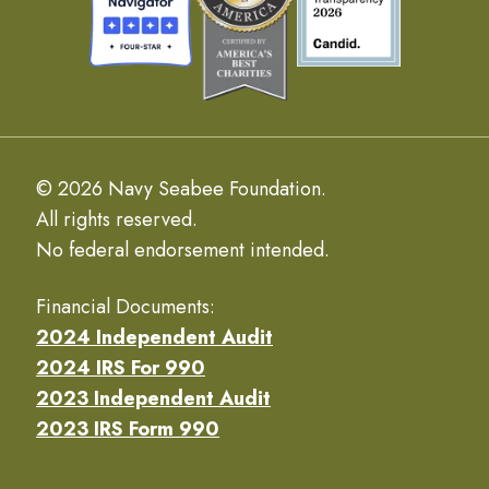
© 2026 Navy Seabee Foundation.
All rights reserved.
No federal endorsement intended.
Financial Documents:
2024 Independent Audit
2024 IRS For 990
2023 Independent Audit
2023 IRS Form 990