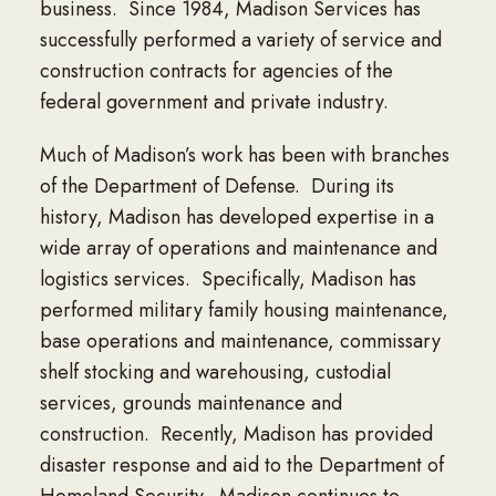
business. Since 1984, Madison Services has
successfully performed a variety of service and
construction contracts for agencies of the
federal government and private industry.
Much of Madison’s work has been with branches
of the Department of Defense. During its
history, Madison has developed expertise in a
wide array of operations and maintenance and
logistics services. Specifically, Madison has
performed military family housing maintenance,
base operations and maintenance, commissary
shelf stocking and warehousing, custodial
services, grounds maintenance and
construction. Recently, Madison has provided
disaster response and aid to the Department of