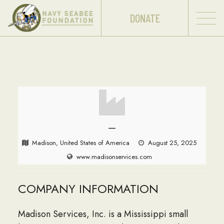
DONATE
—
Madison, United States of America
August 25, 2025
www.madisonservices.com
COMPANY INFORMATION
Madison Services, Inc. is a Mississippi small