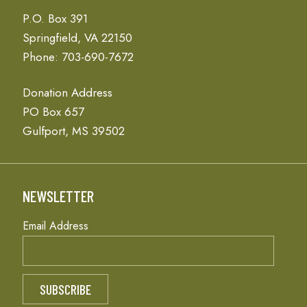
P.O. Box 391
Springfield, VA 22150
Phone: 703-690-7672
Donation Address
PO Box 657
Gulfport, MS 39502
NEWSLETTER
Email Address