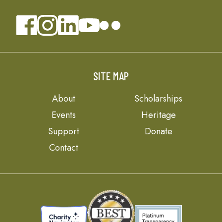
SITE MAP
About
Scholarships
Events
Heritage
Support
Donate
Contact