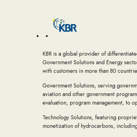
KBR is a global provider of differentiat
Government Solutions and Energy sector
with customers in more than 80 countries
Government Solutions
, serving governme
aviation and other government programs
evaluation, program management, to ope
Technology Solutions
, featuring proprie
monetization of hydrocarbons, including