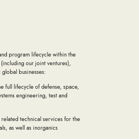
and program lifecycle within the
ncluding our joint ventures),
 global businesses:
 full lifecycle of defense, space,
stems engineering, test and
 related technical services for the
s, as well as inorganics