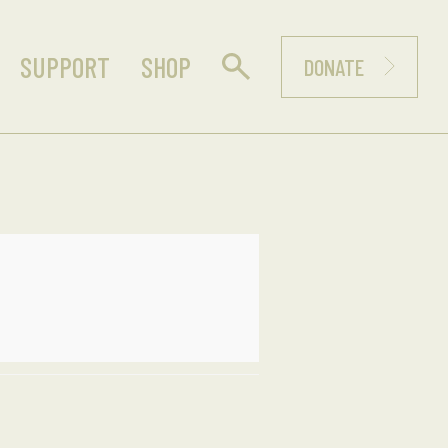
SUPPORT
SHOP
DONATE