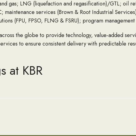
and gas; LNG (liquefaction and regasification)/GTL; oil re
PC; maintenance services (Brown & Root Industrial Services)
solutions (FPU, FPSO, FLNG & FSRU); program management 
 across the globe to provide technology, value-added serv
rvices to ensure consistent delivery with predictable res
s at KBR