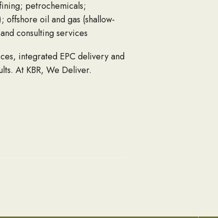
fining; petrochemicals;
; offshore oil and gas (shallow-
and consulting services
ices, integrated EPC delivery and
ults.
At KBR, We Deliver
.