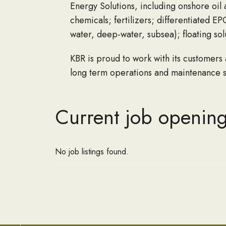
Energy Solutions
,
including onshore
oil 
chemicals; fertilizers; differentiated E
water, deep-water, subsea); floating 
KBR is proud to work with its customers
long term operations and maintenance se
Current job opening
No job listings found.