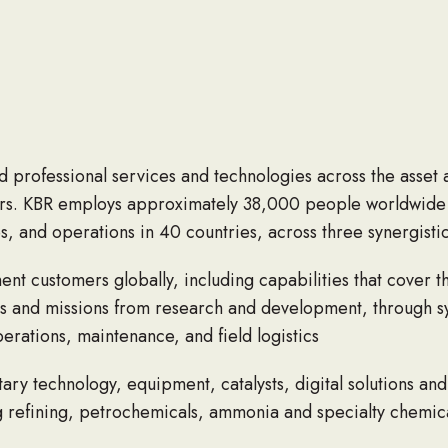
ed professional services and technologies across the asset 
s. KBR employs approximately 38,000 people worldwide (i
, and operations in 40 countries, across three synergistic
nt customers globally, including capabilities that cover the
 and missions from research and development, through sy
rations, maintenance, and field logistics
tary technology, equipment, catalysts, digital solutions and
 refining, petrochemicals, ammonia and specialty chemical