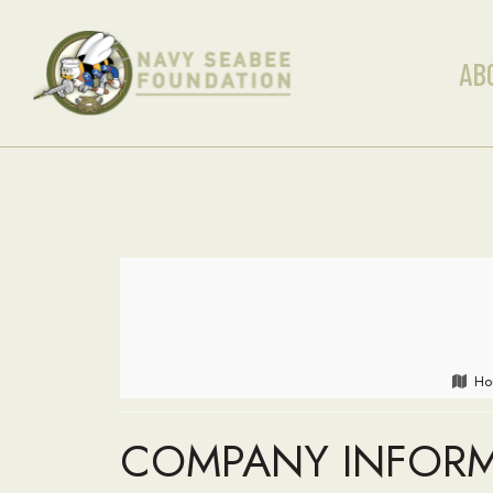
AB
Ho
COMPANY INFOR