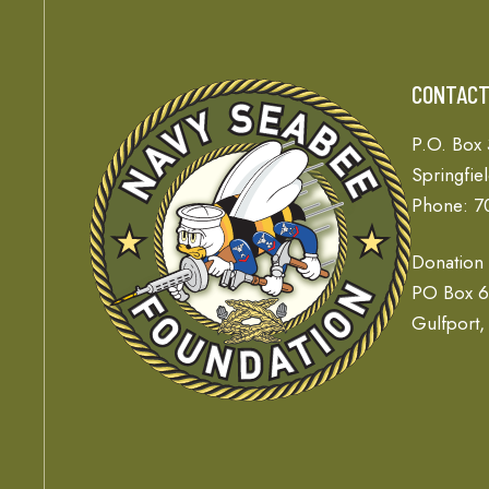
CONTAC
P.O. Box
Springfie
Phone: 7
Donation
PO Box 
Gulfport