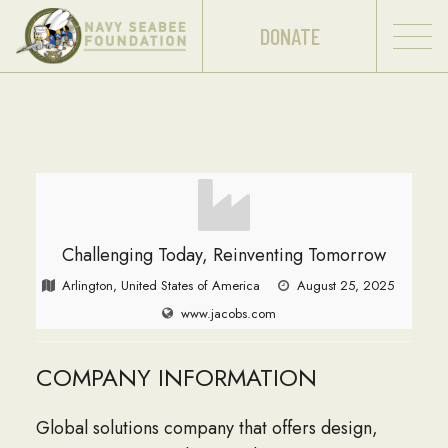
DONATE
Challenging Today, Reinventing Tomorrow
Arlington, United States of America
August 25, 2025
www.jacobs.com
COMPANY INFORMATION
Global solutions company that offers design,