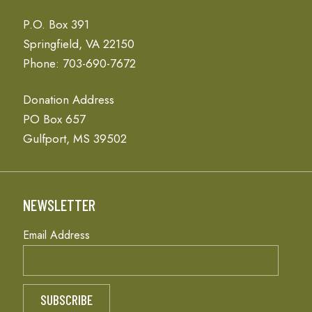
P.O. Box 391
Springfield, VA 22150
Phone: 703-690-7672
Donation Address
PO Box 657
Gulfport, MS 39502
NEWSLETTER
Email Address