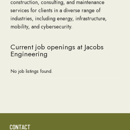
construction, consulting, and maintenance
services for clients in a diverse range of
industries, including energy, infrastructure,
mobility, and cybersecurity.
Current job openings at Jacobs
Engineering
No job listings found.
CONTACT