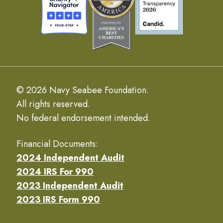
© 2026 Navy Seabee Foundation.
All rights reserved.
No federal endorsement intended.
Financial Documents:
2024 Independent Audit
2024 IRS For 990
2023 Independent Audit
2023 IRS Form 990