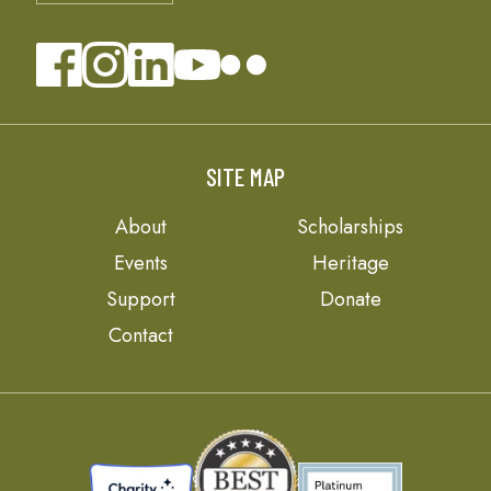
SITE MAP
About
Scholarships
Events
Heritage
Support
Donate
Contact