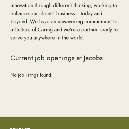
innovation through different thinking, working to
enhance our clients’ business... today and
beyond. We have an unwavering commitment to
a Culture of Caring and we're a partner ready to
serve you anywhere in the world.
Current job openings at Jacobs
No job listings found.