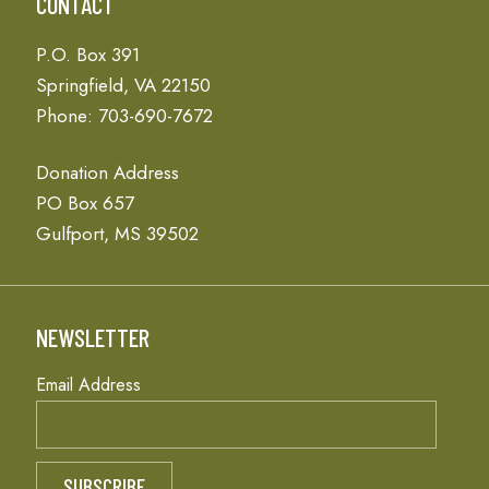
CONTACT
P.O. Box 391
Springfield, VA 22150
Phone: 703-690-7672
Donation Address
PO Box 657
Gulfport, MS 39502
NEWSLETTER
Email Address