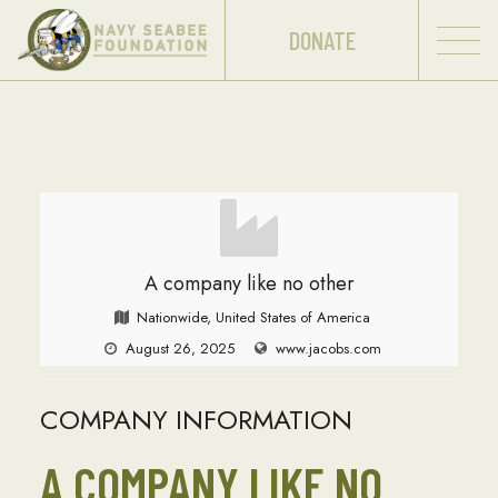
DONATE
A company like no other
Nationwide, United States of America
August 26, 2025
www.jacobs.com
COMPANY INFORMATION
A COMPANY LIKE NO