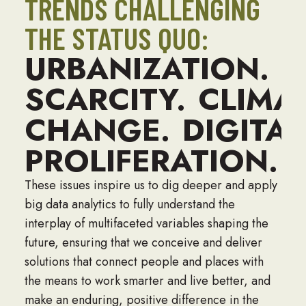
TRENDS CHALLENGING
THE STATUS QUO:
URBANIZATION.
W
SCARCITY.
CLIMA
CHANGE.
DIGITAL
PROLIFERATION.
These issues inspire us to dig deeper and apply
big data analytics to fully understand the
interplay of multifaceted variables shaping the
future, ensuring that we conceive and deliver
solutions that connect people and places with
the means to work smarter and live better, and
make an enduring, positive difference in the