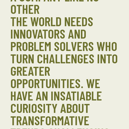
OTHER
THE WORLD NEEDS
INNOVATORS AND
PROBLEM SOLVERS WHO
TURN CHALLENGES INTO
GREATER
OPPORTUNITIES. WE
HAVE AN INSATIABLE
CURIOSITY ABOUT
TRANSFORMATIVE