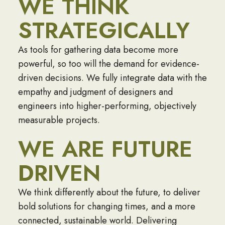
WE THINK
STRATEGICALLY
As tools for gathering data become more
powerful, so too will the demand for evidence-
driven decisions. We fully integrate data with the
empathy and judgment of designers and
engineers into higher-performing, objectively
measurable projects.
WE ARE FUTURE
DRIVEN
We think differently about the future, to deliver
bold solutions for changing times, and a more
connected, sustainable world. Delivering