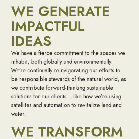
WE GENERATE
IMPACTFUL
IDEAS
We have a fierce commitment to the spaces we
inhabit, both globally and environmentally.
We’re continually reinvigorating our efforts to
be responsible stewards of the natural world, as
we contribute forward-thinking sustainable
solutions for our clients… like how we’re using
satellites and automation to revitalize land and
water.
WE TRANSFORM