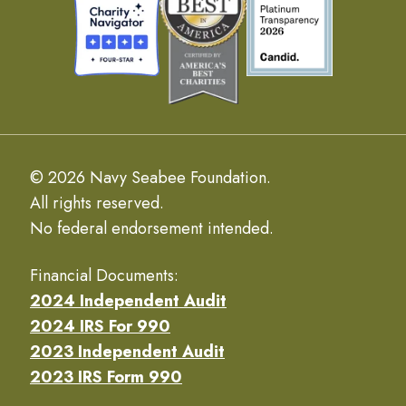
© 2026 Navy Seabee Foundation.
All rights reserved.
No federal endorsement intended.
Financial Documents:
2024 Independent Audit
2024 IRS For 990
2023 Independent Audit
2023 IRS Form 990