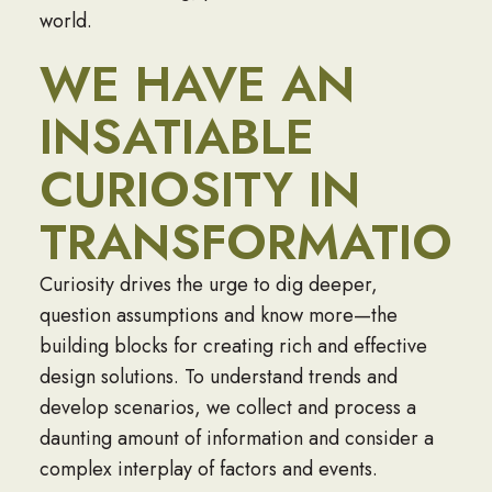
world.
WE HAVE AN
INSATIABLE
CURIOSITY IN
TRANSFORMATION
Curiosity drives the urge to dig deeper,
question assumptions and know more—the
building blocks for creating rich and effective
design solutions. To understand trends and
develop scenarios, we collect and process a
daunting amount of information and consider a
complex interplay of factors and events.