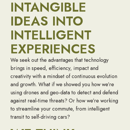
INTANGIBLE
IDEAS INTO
INTELLIGENT
EXPERIENCES
We seek out the advantages that technology
brings in speed, efficiency, impact and
creativity with a mindset of continuous evolution
and growth. What if we showed you how we’re
using drones and geo-data to detect and defend
against real-time threats? Or how we’re working
to streamline your commute, from intelligent
transit to self-driving cars?