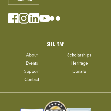
SITE MAP
About
Scholarships
Events
Heritage
Support
Donate
Contact