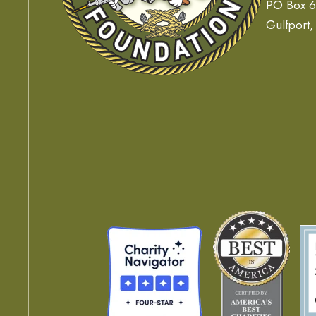
PO Box 
Gulfport