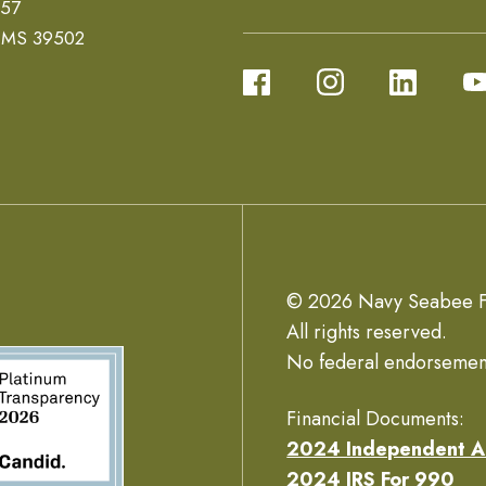
657
, MS 39502
© 2026 Navy Seabee F
All rights reserved.
No federal endorsemen
Financial Documents:
2024 Independent A
2024 IRS For 990