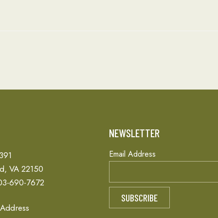
T
NEWSLETTER
Email Address
 391
ld, VA 22150
03-690-7672
 Address