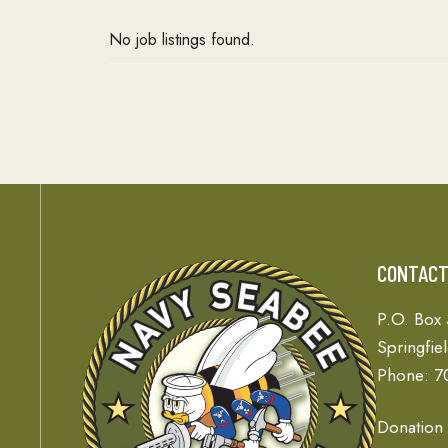
No job listings found.
CONTAC
P.O. Box
Springfie
Phone: 7
Donation