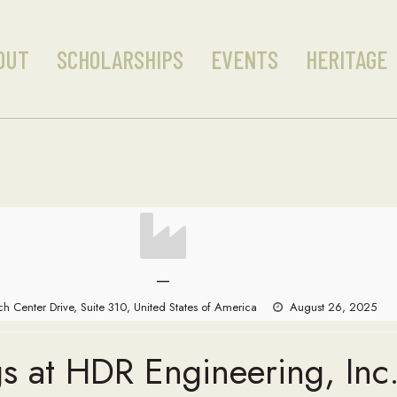
OUT
SCHOLARSHIPS
EVENTS
HERITAGE
—
h Center Drive, Suite 310, United States of America
August 26, 2025
s at HDR Engineering, Inc