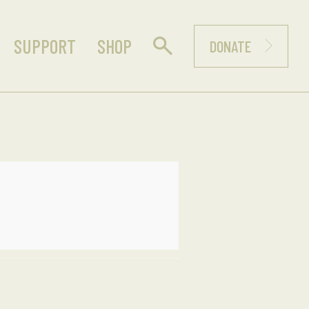
SUPPORT
SHOP
DONATE
.