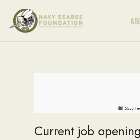
AB
5555 Tec
Current job opening