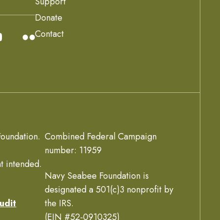
Support
Donate
Contact
oundation.
Combined Federal Campaign
number: 11959
t intended.
Navy Seabee Foundation is
designated a 501(c)3 nonprofit by
udit
the IRS.
(EIN #52-0910325)