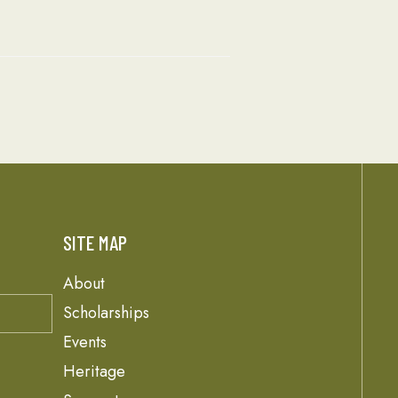
SITE MAP
About
Scholarships
Events
Heritage