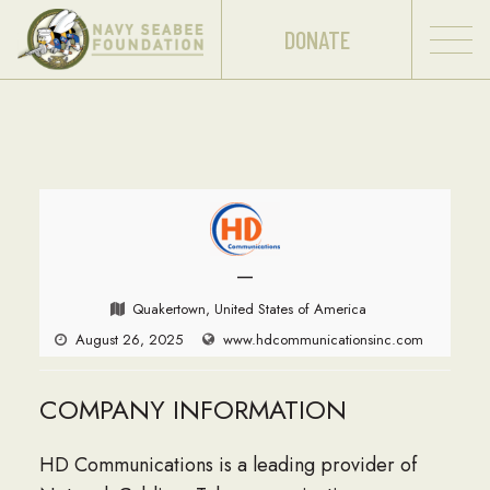
DONATE
—
Quakertown, United States of America
August 26, 2025
www.hdcommunicationsinc.com
COMPANY INFORMATION
HD Communications is a leading provider of