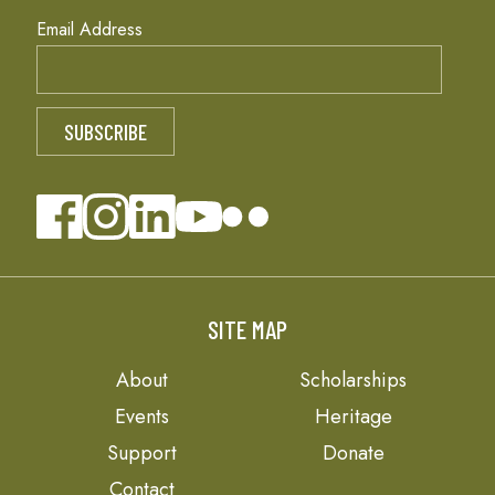
Email Address
SITE MAP
About
Scholarships
Events
Heritage
Support
Donate
Contact