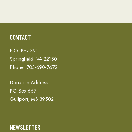
CONTACT
P.O. Box 391
Springfield, VA 22150
Phone: 703-690-7672
Donation Address
PO Box 657
Gulfport, MS 39502
NEWSLETTER