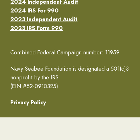
2024 Independent Audit
2024 IRS For 990
2023 Independent Audit
2023 IRS Form 990
Combined Federal Campaign number: 11959
Navy Seabee Foundation is designated a 501(c)3
nonprofit by the IRS.
(EIN #52-0910325)
Privacy Policy