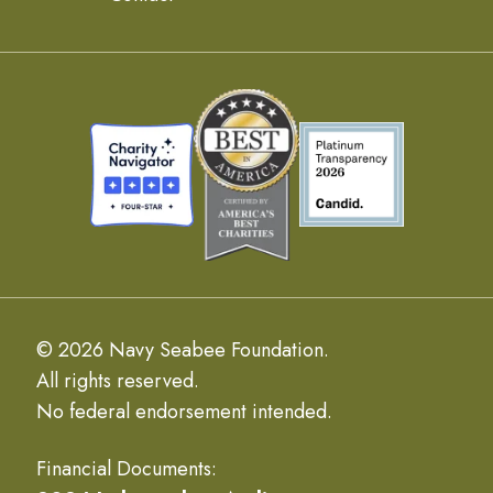
© 2026 Navy Seabee Foundation.
All rights reserved.
No federal endorsement intended.
Financial Documents: