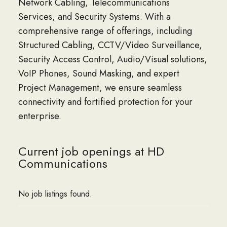
Network Cabling, Telecommunications
Services, and Security Systems. With a
comprehensive range of offerings, including
Structured Cabling, CCTV/Video Surveillance,
Security Access Control, Audio/Visual solutions,
VoIP Phones, Sound Masking, and expert
Project Management, we ensure seamless
connectivity and fortified protection for your
enterprise.
Current job openings at HD
Communications
No job listings found.