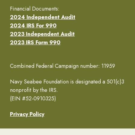
Financial Documents:
2024 Independent Audit
2024 IRS For 990
2023 Independent Audit
2023 IRS Form 990
Combined Federal Campaign number: 11959
Navy Seabee Foundation is designated a 501(c)3
nonprofit by the IRS.
(EIN #52-0910325)
Privacy Policy