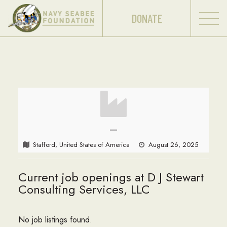
DONATE
—
Stafford, United States of America
August 26, 2025
Current job openings at D J Stewart
Consulting Services, LLC
No job listings found.