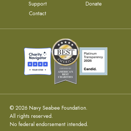
Support
Donate
Contact
© 2026 Navy Seabee Foundation.
All rights reserved.
No federal endorsement intended.