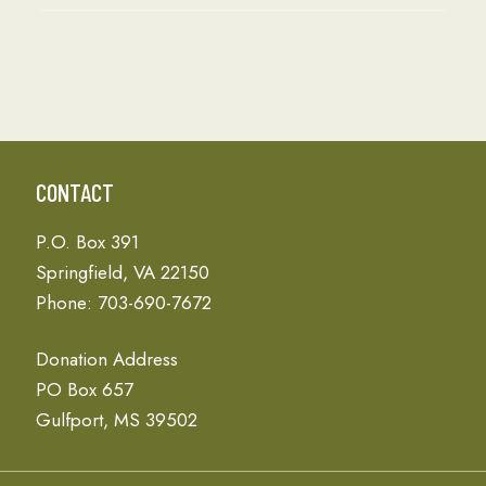
CONTACT
P.O. Box 391
Springfield, VA 22150
Phone: 703-690-7672
Donation Address
PO Box 657
Gulfport, MS 39502