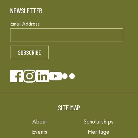
NEWSLETTER
Email Address
SITE MAP
About
Scholarships
Events
Heritage