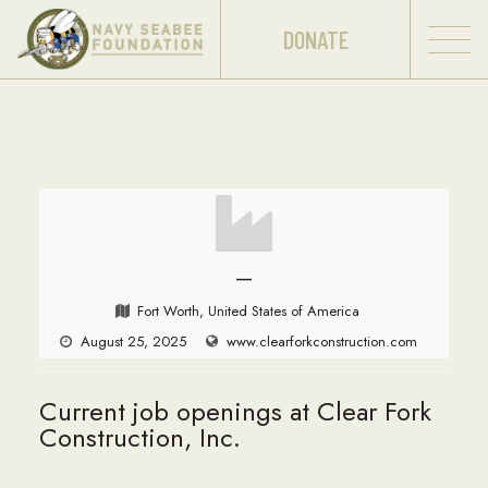
DONATE
—
Fort Worth, United States of America
August 25, 2025
www.clearforkconstruction.com
Current job openings at Clear Fork
Construction, Inc.