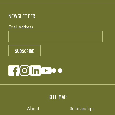
NEWSLETTER
Email Address
SITE MAP
About
Scholarships