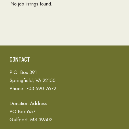
No job listings found.
CONTACT
P.O. Box 391
Springfield, VA 22150
Phone: 703-690-7672
Donation Address
PO Box 657
Gulfport, MS 39502