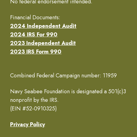
No federal endorsement intended.
Financial Documents:
2024 Independent Audit
2024 IRS For 990
2023 Independent Audit
2023 IRS Form 990
Combined Federal Campaign number: 11959
Navy Seabee Foundation is designated a 501(c)3
nonprofit by the IRS.
(EIN #52-0910325)
Privacy Policy