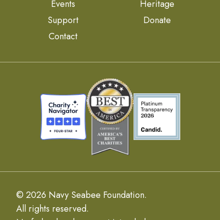
Events
Heritage
Support
Donate
Contact
© 2026 Navy Seabee Foundation.
All rights reserved.