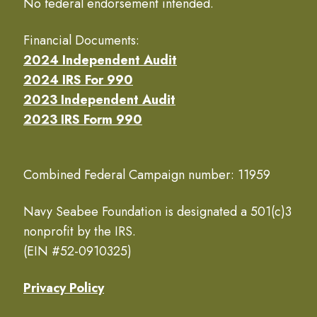
No federal endorsement intended.
Financial Documents:
2024 Independent Audit
2024 IRS For 990
2023 Independent Audit
2023 IRS Form 990
Combined Federal Campaign number: 11959
Navy Seabee Foundation is designated a 501(c)3
nonprofit by the IRS.
(EIN #52-0910325)
Privacy Policy