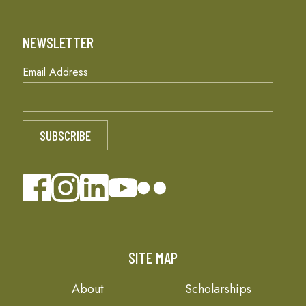
NEWSLETTER
Email Address
SITE MAP
About
Scholarships