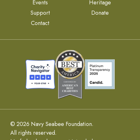
Events
Heritage
Support
Donate
Contact
© 2026 Navy Seabee Foundation.
All rights reserved.