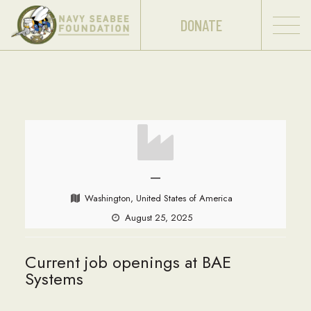
DONATE
—
Washington, United States of America
August 25, 2025
Current job openings at BAE
Systems