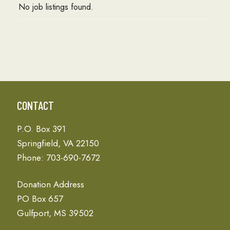
No job listings found.
CONTACT
P.O. Box 391
Springfield, VA 22150
Phone: 703-690-7672
Donation Address
PO Box 657
Gulfport, MS 39502