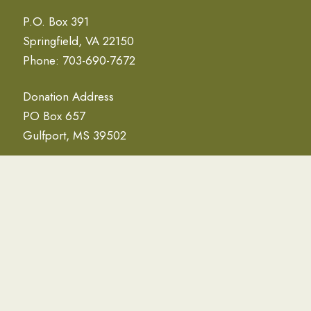
P.O. Box 391
Springfield, VA 22150
Phone: 703-690-7672
Donation Address
PO Box 657
Gulfport, MS 39502
NEWSLETTER
Email Address