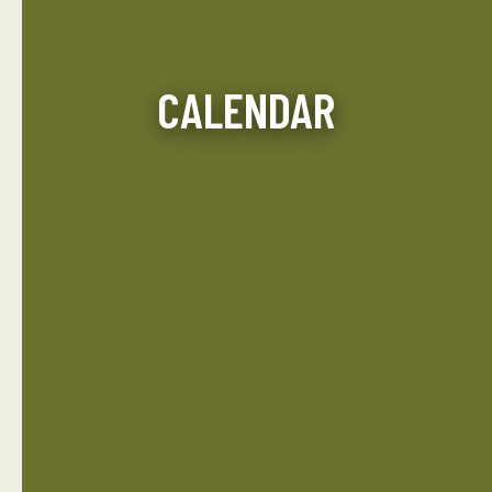
CALENDAR