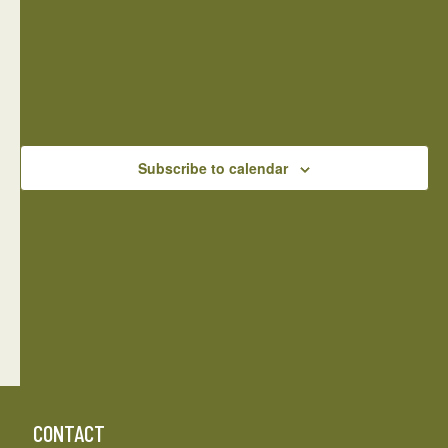
NAVIGATIO
There are no events on this day.
Notice
Jul
This Month
Sep
Subscribe to calendar
CONTACT