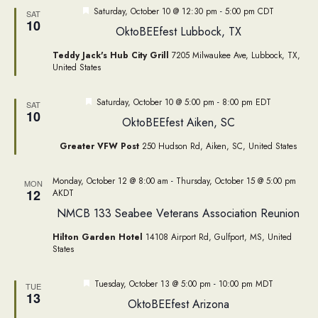
Featured
Saturday, October 10 @ 12:30 pm
-
5:00 pm
CDT
SAT
10
OktoBEEfest Lubbock, TX
Teddy Jack's Hub City Grill
7205 Milwaukee Ave, Lubbock, TX,
United States
Featured
Saturday, October 10 @ 5:00 pm
-
8:00 pm
EDT
SAT
10
OktoBEEfest Aiken, SC
Greater VFW Post
250 Hudson Rd, Aiken, SC, United States
Monday, October 12 @ 8:00 am
-
Thursday, October 15 @ 5:00 pm
MON
12
AKDT
NMCB 133 Seabee Veterans Association Reunion
Hilton Garden Hotel
14108 Airport Rd, Gulfport, MS, United
States
Featured
Tuesday, October 13 @ 5:00 pm
-
10:00 pm
MDT
TUE
13
OktoBEEfest Arizona