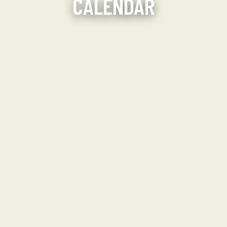
CALENDAR