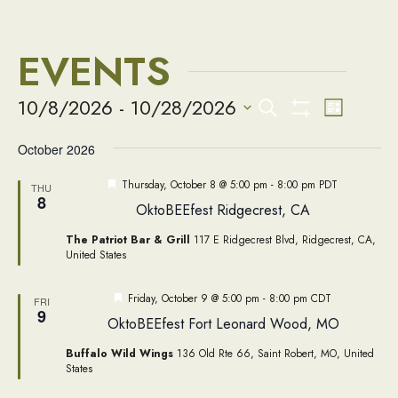
EVENTS
EVENTS
Event
10/8/2026
 - 
10/28/2026
Search
List
Views
Show
Select
SEARCH
Filters
Naviga
October 2026
date.
AND
Featured
Thursday, October 8 @ 5:00 pm
-
8:00 pm
PDT
THU
8
OktoBEEfest Ridgecrest, CA
VIEWS
The Patriot Bar & Grill
117 E Ridgecrest Blvd, Ridgecrest, CA,
NAVIGATIO
United States
Featured
Friday, October 9 @ 5:00 pm
-
8:00 pm
CDT
FRI
9
OktoBEEfest Fort Leonard Wood, MO
Buffalo Wild Wings
136 Old Rte 66, Saint Robert, MO, United
States