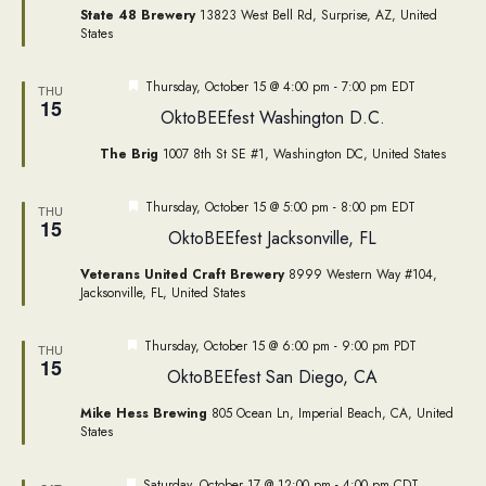
State 48 Brewery
13823 West Bell Rd, Surprise, AZ, United
States
Featured
Thursday, October 15 @ 4:00 pm
-
7:00 pm
EDT
THU
15
OktoBEEfest Washington D.C.
The Brig
1007 8th St SE #1, Washington DC, United States
Featured
Thursday, October 15 @ 5:00 pm
-
8:00 pm
EDT
THU
15
OktoBEEfest Jacksonville, FL
Veterans United Craft Brewery
8999 Western Way #104,
Jacksonville, FL, United States
Featured
Thursday, October 15 @ 6:00 pm
-
9:00 pm
PDT
THU
15
OktoBEEfest San Diego, CA
Mike Hess Brewing
805 Ocean Ln, Imperial Beach, CA, United
States
Featured
Saturday, October 17 @ 12:00 pm
-
4:00 pm
CDT