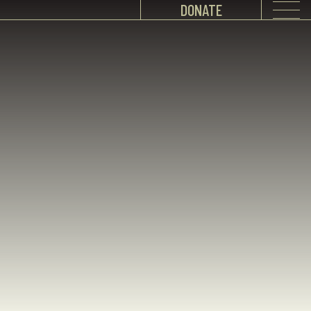
DONATE