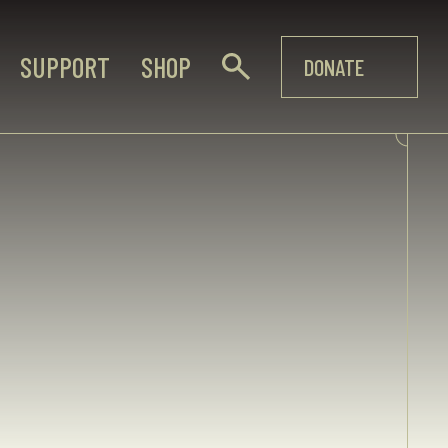
SUPPORT
SHOP
DONATE