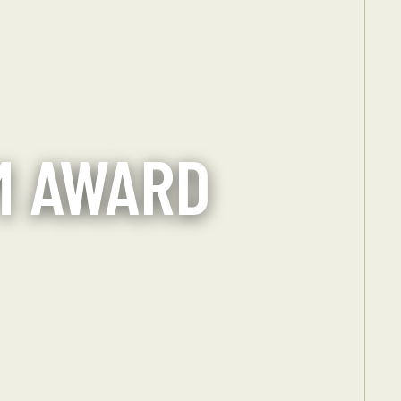
M AWARD