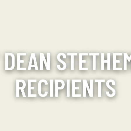
 DEAN STETHE
RECIPIENTS