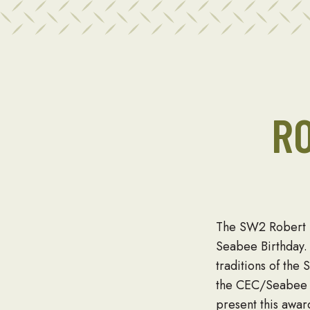
R
The SW2 Robert D
Seabee Birthday. 
traditions of the
the CEC/Seabee H
present this awa