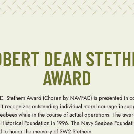
OBERT DEAN STETH
AWARD
. Stethem Award (Chosen by NAVFAC) is presented in co
It recognizes outstanding individual moral courage in supp
 Seabees while in the course of actual operations. The awa
istorical Foundation in 1996. The Navy Seabee Foundati
rd to honor the memory of SW2 Stethem.