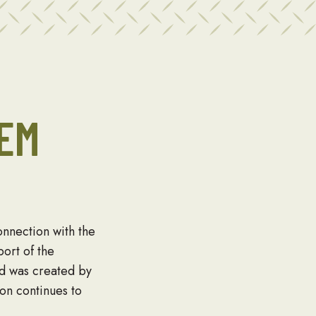
EM
nnection with the
ort of the
rd was created by
on continues to