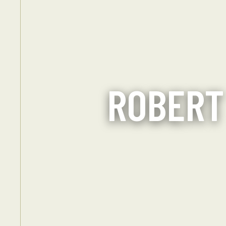
ROBERT