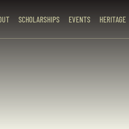
OUT
SCHOLARSHIPS
EVENTS
HERITAGE